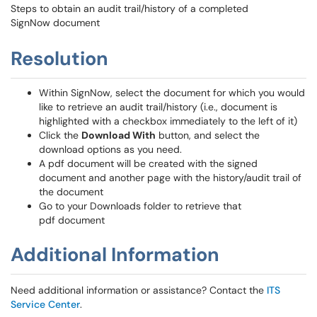
Steps to obtain an audit trail/history of a completed
SignNow document
Resolution
Within SignNow, select the document for which you would
like to retrieve an audit trail/history (i.e., document is
highlighted with a checkbox immediately to the left of it)
Click the
Download With
button, and select the
download options as you need.
A pdf document will be created with the signed
document and another page with the history/audit trail of
the document
Go to your Downloads folder to retrieve that
pdf document
Additional Information
Need additional information or assistance? Contact the
ITS
Service Center
.