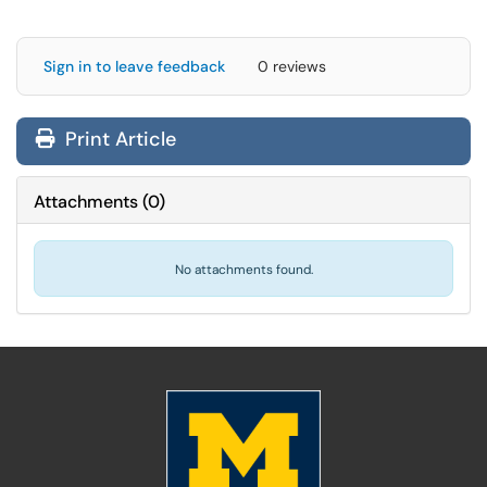
Sign in to leave feedback
0 reviews
Print Article
Attachments
(
0
)
No attachments found.