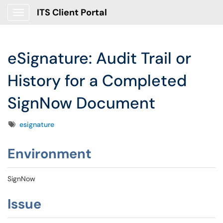
ITS Client Portal
Show Applications Menu
eSignature: Audit Trail or
History for a Completed
SignNow Document
Tags
esignature
Environment
SignNow
Issue