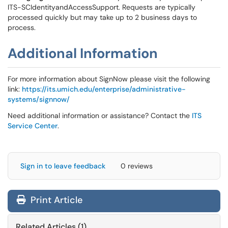
ITS-SCIdentityandAccessSupport. Requests are typically
processed quickly but may take up to 2 business days to
process.
Additional Information
For more information about SignNow please visit the following
link:
https://its.umich.edu/enterprise/administrative-
systems/signnow/
Need additional information or assistance? Contact the
ITS
Service Center
.
Sign in to leave feedback
0 reviews
Print Article
Related Articles (1)