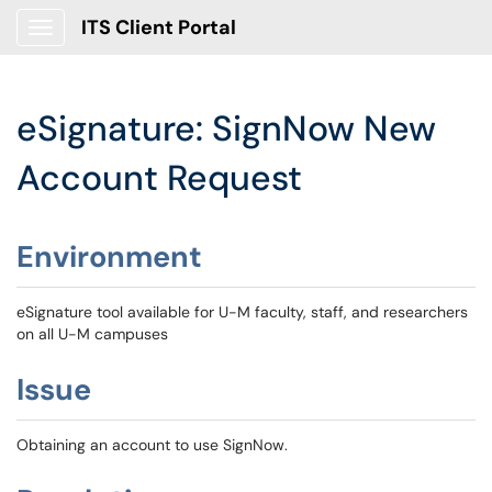
ITS Client Portal
Show Applications Menu
eSignature: SignNow New
Account Request
Environment
eSignature tool available for U-M faculty, staff, and researchers
on all U-M campuses
Issue
Obtaining an account to use SignNow.