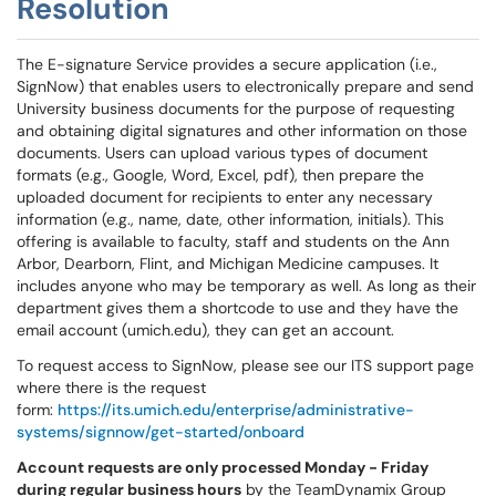
Resolution
The E-signature Service provides a secure application (i.e.,
SignNow) that enables users to electronically prepare and send
University business documents for the purpose of requesting
and obtaining digital signatures and other information on those
documents. Users can upload various types of document
formats (e.g., Google, Word, Excel, pdf), then prepare the
uploaded document for recipients to enter any necessary
information (e.g., name, date, other information, initials). This
offering is available to faculty, staff and students on the Ann
Arbor, Dearborn, Flint, and Michigan Medicine campuses. It
includes anyone who may be temporary as well. As long as their
department gives them a shortcode to use and they have the
email account (umich.edu), they can get an account.
To request access to SignNow, please see our ITS support page
where there is the request
form:
https://its.umich.edu/enterprise/administrative-
systems/signnow/get-started/onboard
Account requests are only processed Monday - Friday
during regular business hours
by the TeamDynamix Group