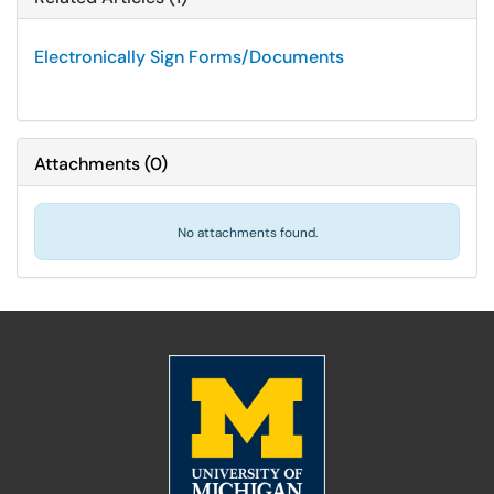
Electronically Sign Forms/Documents
Attachments
(
0
)
No attachments found.