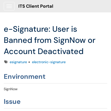
ITS Client Portal
Show Applications Menu
e-Signature: User is
Banned from SignNow or
Account Deactivated
Tags
esignature
electronic-signature
Environment
SignNow
Issue