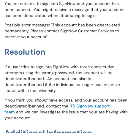
You are not able to sign into SignNow and your account has
been banned. You might receive a message that your account
has been deactivated when attempting to login
Possible error message: "This account has been deactivated
permanently. Please contact SignNow Customer Services to
reactive your account"
Resolution
If a user tries to sign into SignNow with three consecutive
attempts using the wrong password, the account will be
deactivated/banned. An account can also be
deactivated/banned if the individual no longer has an active
status within the university.
If you think you
should
have access, and your account has been
deactivated/banned, contact the
ITS SignNow support
team
and we can investigate the issue that your are having with
your account.
Additional Information