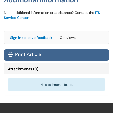
Need additional information or assistance? Contact the
ITS
Service Center
.
Sign in to leave feedback
0 reviews
Print Article
Attachments
(
0
)
No attachments found.