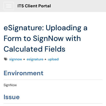
ITS Client Portal
Show Applications Menu
eSignature: Uploading a
Form to SignNow with
Calculated Fields
Tags
signnow
esignature
upload
Environment
SignNow
Issue