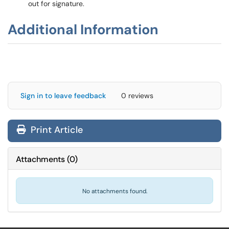
out for signature.
Additional Information
Sign in to leave feedback
0 reviews
Print Article
Attachments
(
0
)
No attachments found.