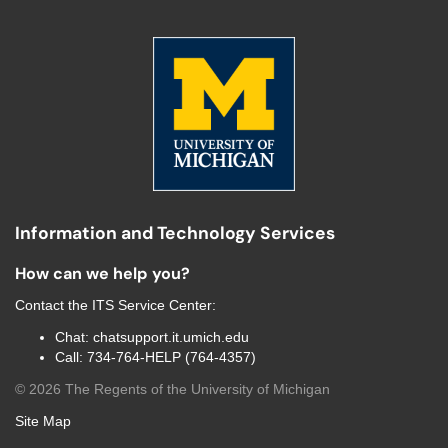
Information and Technology Services
How can we help you?
Contact the
ITS Service Center
:
Chat:
chatsupport.it.umich.edu
Call:
734-764-HELP (764-4357)
©
2026
The Regents of the University of Michigan
Site Map