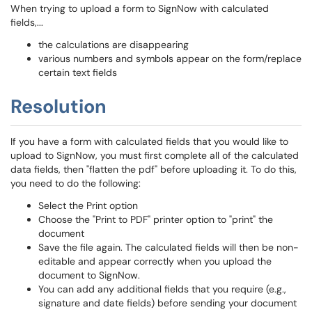
When trying to upload a form to SignNow with calculated
fields,...
the calculations are disappearing
various numbers and symbols appear on the form/replace
certain text fields
Resolution
If you have a form with calculated fields that you would like to
upload to SignNow, you must first complete all of the calculated
data fields, then "flatten the pdf" before uploading it. To do this,
you need to do the following:
Select the Print option
Choose the "Print to PDF" printer option to "print" the
document
Save the file again. The calculated fields will then be non-
editable and appear correctly when you upload the
document to SignNow.
You can add any additional fields that you require (e.g.,
signature and date fields) before sending your document