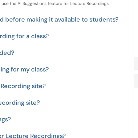
 use the AI Suggestions feature for Lecture Recordings.
 before making it available to students?
ding for a class?
aded?
ing for my class?
 Recording site?
ecording site?
ngs?
or Lecture Recordings?