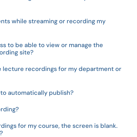
nts while streaming or recording my
ess to be able to view or manage the
rding site?
e lecture recordings for my department or
to automatically publish?
ording?
dings for my course, the screen is blank.
e?