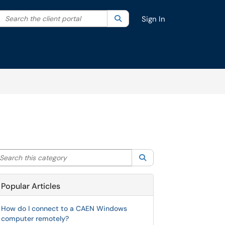
Search the client portal
lter your search by category. Current category:
Search
All
Sign In
arch this category
Search
Popular Articles
How do I connect to a CAEN Windows
computer remotely?