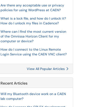
Are there any acceptable use or privacy
policies for using WordPress at CAEN?
What is a lock file, and how do I unlock it?
How do I unlock my files in Cadence?
Where can I find the most current version
of the Omnissa Horizon Client for my
computer or device?
How do I connect to the Linux Remote
Login Service using the CAEN VNC client?
View All Popular Articles
Recent Articles
Will my Bluetooth device work on a CAEN
lab computer?