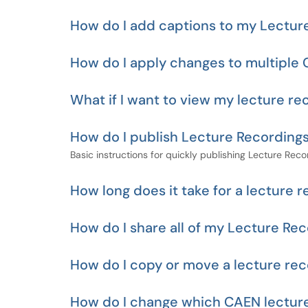
How do I add captions to my Lectur
How do I apply changes to multiple 
What if I want to view my lecture re
How do I publish Lecture Recording
Basic instructions for quickly publishing Lecture Reco
How long does it take for a lecture 
How do I share all of my Lecture Rec
How do I copy or move a lecture rec
How do I change which CAEN lecture 