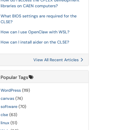
How do I access the CPLEX development
libraries on CAEN computers?
What BIOS settings are required for the
CLSE?
How can I use OpenClaw with WSL?
How can I install aider on the CLSE?
View All Recent Articles
Popular Tags
WordPress
(119)
canvas
(74)
software
(70)
clse
(63)
linux
(51)