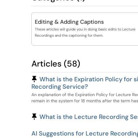
Editing & Adding Captions
These articles will guide you in doing basic edits to Lecture
Recordings and the captioning for them.
Articles (58)
Pinned Article
What is the Expiration Policy for
Recording Service?
An explanation of the Expiration Policy for Lecture R
remain in the system for 18 months after the term has
Pinned Article
What is the Lecture Recording Se
AI Suggestions for Lecture Recording