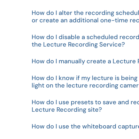
How do I alter the recording schedul
or create an additional one-time re
How do I disable a scheduled recordi
the Lecture Recording Service?
How do I manually create a Lecture
How do I know if my lecture is bein
light on the lecture recording camer
How do I use presets to save and re
Lecture Recording site?
How do I use the whiteboard captur