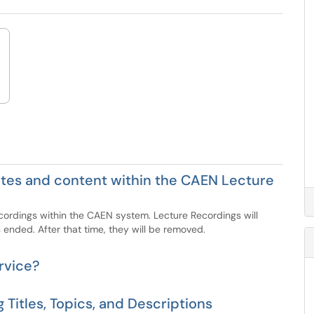
 sites and content within the CAEN Lecture
ecordings within the CAEN system. Lecture Recordings will
 ended. After that time, they will be removed.
rvice?
 Titles, Topics, and Descriptions