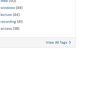
Web
(50)
windows
(49)
lecture
(44)
recording
(41)
access
(38)
View All Tags