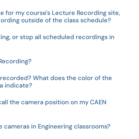
e for my course's Lecture Recording site,
cording outside of the class schedule?
ng, or stop all scheduled recordings in
 Recording?
g recorded? What does the color of the
a indicate?
call the camera position on my CAEN
e cameras in Engineering classrooms?