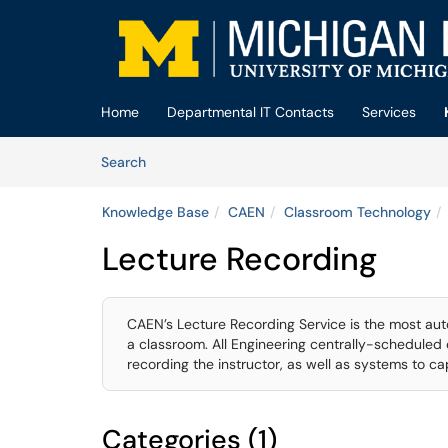
Skip to main content
(opens in a new tab)
Home
Departmental IT Contacts
Services
Skip to Knowledge Base content
Articles
Search
Knowledge Base
CAEN
Classroom Technology
Lecture Recording
CAEN’s Lecture Recording Service is the most au
a classroom. All Engineering centrally-schedule
recording the instructor, as well as systems to c
Categories (1)