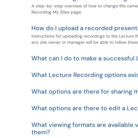
A step-by-step overview of how to change the camera
Recording My Sites page.
How do I upload a recorded presenta
Instructions for uploading recordings to the Lecture 
any site owner or manager will be able to follow these
What can I do to make a successful
What Lecture Recording options exi
What options are there for sharing 
What options are there to edit a Le
What viewing formats are available v
them?