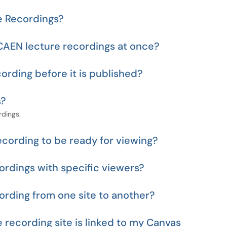
e Recordings?
CAEN lecture recordings at once?
cording before it is published?
s?
rdings.
recording to be ready for viewing?
ordings with specific viewers?
ording from one site to another?
recording site is linked to my Canvas