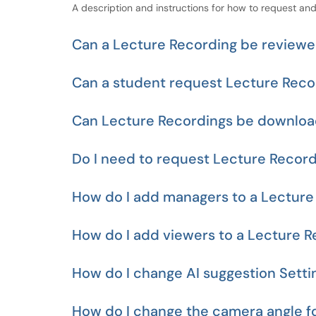
A description and instructions for how to request and
Can a Lecture Recording be reviewed
Can a student request Lecture Recor
Can Lecture Recordings be downlo
Do I need to request Lecture Record
How do I add managers to a Lecture
How do I add viewers to a Lecture R
How do I change AI suggestion Setti
How do I change the camera angle f