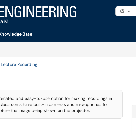
Fi
Knowledge Base
Lecture Recording
Se
tomated and easy-to-use option for making recordings in
d classrooms have built-in cameras and microphones for
apture the image being shown on the projector.