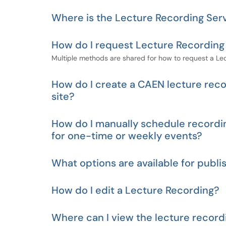
Where is the Lecture Recording Serv
How do I request Lecture Recording
Multiple methods are shared for how to request a Lec
How do I create a CAEN lecture recor
site?
How do I manually schedule recordi
for one-time or weekly events?
What options are available for publ
How do I edit a Lecture Recording?
Where can I view the lecture record