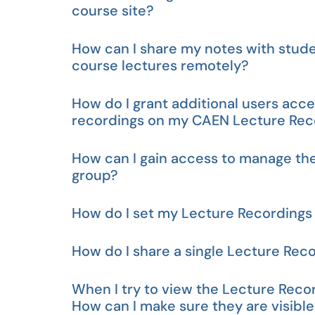
course site?
How can I share my notes with stude
course lectures remotely?
How do I grant additional users acc
recordings on my CAEN Lecture Reco
How can I gain access to manage th
group?
How do I set my Lecture Recordings 
How do I share a single Lecture Rec
When I try to view the Lecture Recor
How can I make sure they are visibl