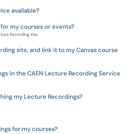
ice available?
 for my courses or events?
ture Recording site.
ding site, and link it to my Canvas course
ngs in the CAEN Lecture Recording Service
ishing my Lecture Recordings?
ings for my courses?