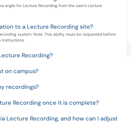
 angle for Lecture Recording from the user's Lecture
tion to a Lecture Recording site?
Recording system. Note: This ability must be requested before
 instructions.
 Lecture Recording?
st on campus?
my recordings?
cture Recording once it is complete?
ia Lecture Recording, and how can I adjust