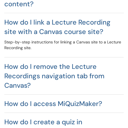
content?
How do I link a Lecture Recording
site with a Canvas course site?
Step-by-step instructions for linking a Canvas site to a Lecture
Recording site.
How do I remove the Lecture
Recordings navigation tab from
Canvas?
How do I access MiQuizMaker?
How do I create a quiz in