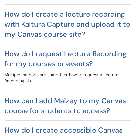
How do I create a lecture recording
with Kaltura Capture and upload it to
my Canvas course site?
How do I request Lecture Recording
for my courses or events?
Multiple methods are shared for how to request a Lecture
Recording site.
How can I add Maizey to my Canvas
course for students to access?
How do I create accessible Canvas