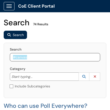
CoE Client Portal
Show Applications Menu
Search
74 Results
Search
Search
Category
Start typing to lookup. Use the UP and DOWN arrow k
Lookup Catego
(opens in a ne
Clear C
Start typing...
Include Subcategories
Who can use Poll Everywhere?