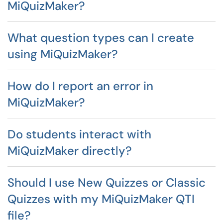
MiQuizMaker?
What question types can I create
using MiQuizMaker?
How do I report an error in
MiQuizMaker?
Do students interact with
MiQuizMaker directly?
Should I use New Quizzes or Classic
Quizzes with my MiQuizMaker QTI
file?