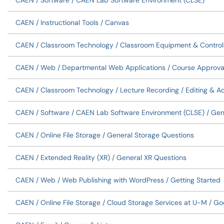
CAEN / Software / CAEN Lab Software Environment (CLSE)
CAEN / Instructional Tools / Canvas
CAEN / Classroom Technology / Classroom Equipment & Control
CAEN / Web / Departmental Web Applications / Course Approva
CAEN / Classroom Technology / Lecture Recording / Editing & A
CAEN / Software / CAEN Lab Software Environment (CLSE) / Gen
CAEN / Online File Storage / General Storage Questions
CAEN / Extended Reality (XR) / General XR Questions
CAEN / Web / Web Publishing with WordPress / Getting Started
CAEN / Online File Storage / Cloud Storage Services at U-M / Go