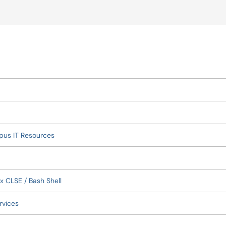
okup
pus IT Resources
x CLSE / Bash Shell
rvices