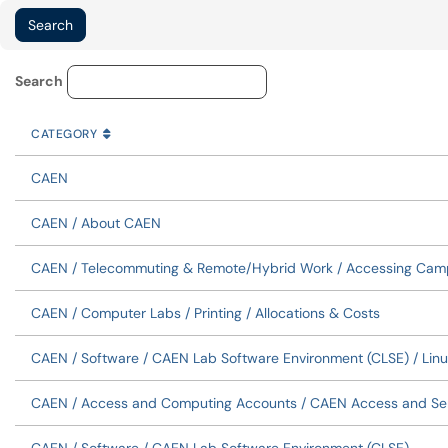
Knowledge Base Category Lo
Search
CATEGORY
SORT BY
ASCENDING
CATEGORY
CAEN
CAEN / About CAEN
CAEN / Telecommuting & Remote/Hybrid Work / Accessing Cam
CAEN / Computer Labs / Printing / Allocations & Costs
CAEN / Software / CAEN Lab Software Environment (CLSE) / Linu
CAEN / Access and Computing Accounts / CAEN Access and Se