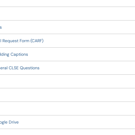
s
l Request Form (CARF)
dding Captions
eral CLSE Questions
ogle Drive