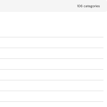
106 categories