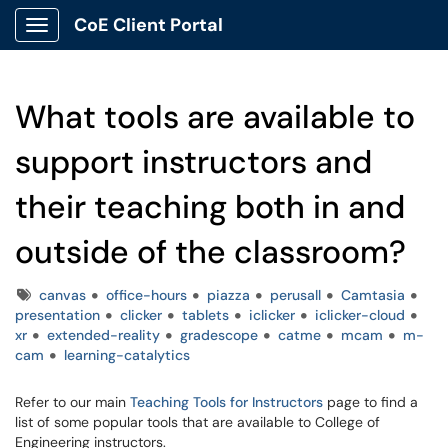
CoE Client Portal
Show Applications Menu
What tools are available to
support instructors and
their teaching both in and
outside of the classroom?
Tags
canvas
office-hours
piazza
perusall
Camtasia
presentation
clicker
tablets
iclicker
iclicker-cloud
xr
extended-reality
gradescope
catme
mcam
m-
cam
learning-catalytics
Refer to our main
Teaching Tools for Instructors
page to find a
list of some popular tools that are available to College of
Engineering instructors.