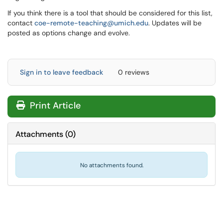
If you think there is a tool that should be considered for this list,
contact
coe-remote-teaching@umich.edu
. Updates will be
posted as options change and evolve.
Sign in to leave feedback
0 reviews
Print Article
Attachments
(
0
)
No attachments found.