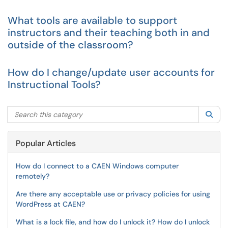
What tools are available to support
instructors and their teaching both in and
outside of the classroom?
How do I change/update user accounts for
Instructional Tools?
Search this category
Sea
Popular Articles
How do I connect to a CAEN Windows computer
remotely?
Are there any acceptable use or privacy policies for using
WordPress at CAEN?
What is a lock file, and how do I unlock it? How do I unlock