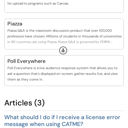
for upload to programs such as Canvas.
Piazza
Piazza Q&A is the classroom discussion product that over 100,000
professors have chosen. Millions of students in thousands of universities
in 90 countries are using Piazza. Piazza Q&A is governed by FERPA -
neither student data nor their class content is shared with third parties,
Expand
and this data is protected by FERPA.
Poll Everywhere
Poll Everywhere is a live audience response system that allows you to
ask a question that’s displayed on-screen, gather results live, and view
them as they come in.
Articles (3)
What should I do if I receive a license error
message when using CATME?