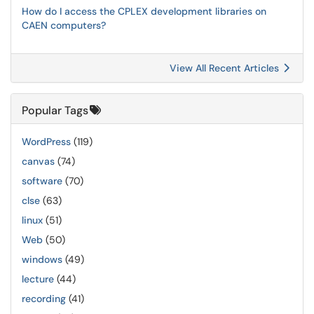
How do I access the CPLEX development libraries on
CAEN computers?
View All Recent Articles
Popular Tags
WordPress
(119)
canvas
(74)
software
(70)
clse
(63)
linux
(51)
Web
(50)
windows
(49)
lecture
(44)
recording
(41)