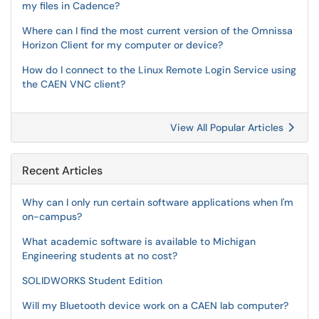
my files in Cadence?
Where can I find the most current version of the Omnissa
Horizon Client for my computer or device?
How do I connect to the Linux Remote Login Service using
the CAEN VNC client?
View All Popular Articles
Recent Articles
Why can I only run certain software applications when I'm
on-campus?
What academic software is available to Michigan
Engineering students at no cost?
SOLIDWORKS Student Edition
Will my Bluetooth device work on a CAEN lab computer?