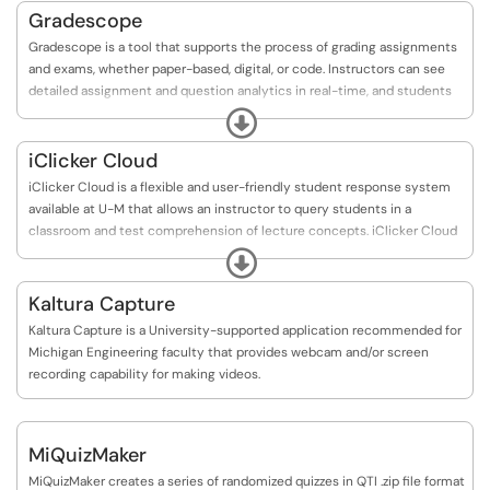
Gradescope
Gradescope is a tool that supports the process of grading assignments
and exams, whether paper-based, digital, or code. Instructors can see
detailed assignment and question analytics in real-time, and students
receive faster and more detailed feedback on their work. Gradescope
Expand
also works with U-M Canvas, so instructors can grade and annotate
student submissions online, and export scores for manual import to
iClicker Cloud
their Canvas gradebook.
iClicker Cloud is a flexible and user-friendly student response system
available at U-M that allows an instructor to query students in a
classroom and test comprehension of lecture concepts. iClicker Cloud
allows students to use their own devices for engaging with content.
Expand
Kaltura Capture
Kaltura Capture is a University-supported application recommended for
Michigan Engineering faculty that provides webcam and/or screen
recording capability for making videos.
MiQuizMaker
MiQuizMaker creates a series of randomized quizzes in QTI .zip file format