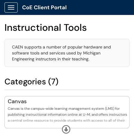
CoE Client Portal
Show Applications Menu
Instructional Tools
CAEN supports a number of popular hardware and
software tools and services used by Michigan
Engineering instructors in their teaching.
Categories (7)
Canvas
Canvas is the campus-wide learning management system (LMS) for
publishing instructional information online at U-M, and offers instructors
a central online resource to provide students with access to all of their
course-related materials.
Expand