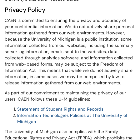
Privacy Policy
CAEN is committed to ensuring the privacy and accuracy of
your confidential information. We do not actively share personal
information gathered from our web environments. However,
because the University of Michigan is a public institution, some
information collected from our websites, including the summary
server log information, emails sent to the websites, data
collected through analytics software, and information collected
from web-based forms, may be subject to the Freedom of
Information Act. This means that while we do not actively share
information, in some cases we may be compelled by law to
release information gathered from our web environments.
As part of our commitment to maintaining the privacy of our
users, CAEN follows these U-M guidelines:
Statement of Student Rights and Records
Information Technologies Policies at The University of
Michigan
The University of Michigan also complies with the Family
Educational Rights and Privacy Act (FERPA), which prohibits the