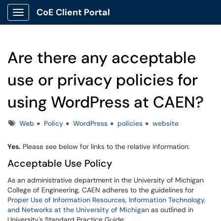
CoE Client Portal
Show Applications Menu
Are there any acceptable
use or privacy policies for
using WordPress at CAEN?
Tags
Web
Policy
WordPress
policies
website
Yes.
Please see below for links to the relative information:
Acceptable Use Policy
As an administrative department in the University of Michigan
College of Engineering, CAEN adheres to the guidelines for
Proper Use of Information Resources, Information Technology,
and Networks at the University of Michigan
as outlined in
University's Standard Practice Guide.