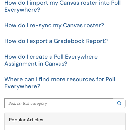
How do I import my Canvas roster into Poll
Everywhere?
How do I re-sync my Canvas roster?
How do I export a Gradebook Report?
How do I create a Poll Everywhere
Assignment in Canvas?
Where can I find more resources for Poll
Everywhere?
Search this category
Sea
Popular Articles