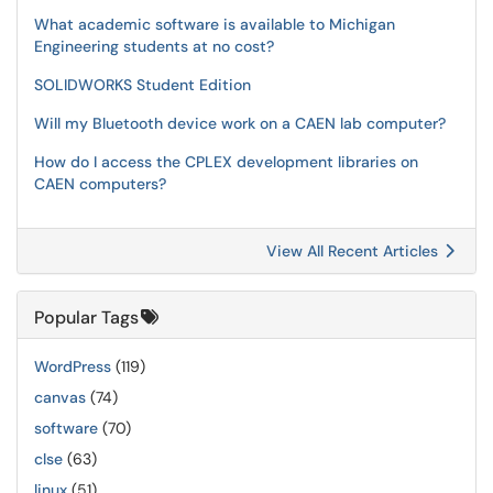
What academic software is available to Michigan
Engineering students at no cost?
SOLIDWORKS Student Edition
Will my Bluetooth device work on a CAEN lab computer?
How do I access the CPLEX development libraries on
CAEN computers?
View All Recent Articles
Popular Tags
WordPress
(119)
canvas
(74)
software
(70)
clse
(63)
linux
(51)