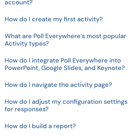
account?
How do I create my first activity?
What are Poll Everywhereʼs most popular
Activity types?
How do I integrate Poll Everywhere into
PowerPoint, Google Slides, and Keynote?
How do I navigate the activity page?
How do I adjust my configuration settings
for responses?
How do I build a report?