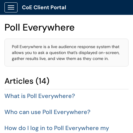
CoE Client Portal
Show Applications Menu
Poll Everywhere
Poll Everywhere is a live audience response system that
allows you to ask a question that’s displayed on-screen,
gather results live, and view them as they come in.
Articles (14)
What is Poll Everywhere?
Who can use Poll Everywhere?
How do I log in to Poll Everywhere my