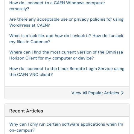
How do I connect to a CAEN Windows computer
remotely?
Are there any acceptable use or privacy policies for using
WordPress at CAEN?
What is a lock file, and how do I unlock it? How do I unlock
my files in Cadence?
Where can I find the most current version of the Omnissa
Horizon Client for my computer or device?
How do I connect to the Linux Remote Login Service using
the CAEN VNC client?
View All Popular Articles
Recent Articles
Why can I only run certain software applications when I'm
on-campus?