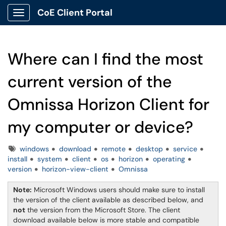
CoE Client Portal
Show Applications Menu
Where can I find the most
current version of the
Omnissa Horizon Client for
my computer or device?
Tags
windows
download
remote
desktop
service
install
system
client
os
horizon
operating
version
horizon-view-client
Omnissa
Note:
Microsoft Windows users should make sure to install
the version of the client available as described below, and
not
the version from the Microsoft Store. The client
download available below is more stable and compatible