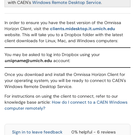
with CAEN's
Windows Remote Desktop Service
.
In order to ensure you have the best version of the Omnissa
Horizon Client, visit the
clients.midesktop.it.umich.edu
website. This will take you to a Dropbox folder with the latest
client downloads for Linux, Mac, and Windows computers:
You may be asked to log into Dropbox using your
uniqname
@umich.edu
account:
Once you download and install the Omnissa Horizon Client for
your operating system, you will be ready to connect to CAEN's
Windows Remote Desktop Service.
For instructions on using the client to connect, refer to our
knowledge base article:
How do I connect to a CAEN Windows
computer remotely?
Sign in to leave feedback
0% helpful - 6 reviews