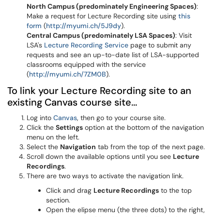
North Campus (predominately Engineering Spaces)
:
Make a request for Lecture Recording site using
this
form
(
http://myumi.ch/5J9dy
).
Central Campus (predominately
LSA
Spaces)
: Visit
LSA's
Lecture Recording Service
page to submit any
requests and see an up-to-date list of LSA-supported
classrooms equipped with the service
(
http://myumi.ch/7ZM0B
).
To link your Lecture Recording site to an
existing Canvas course site...
Log into
Canvas
, then go to your course site.
Click the
Settings
option at the bottom of the navigation
menu on the left.
Select the
Navigation
tab from the top of the next page.
Scroll down the available options until you see
Lecture
Recordings
.
There are two ways to activate the navigation link.
Click and drag
Lecture Recordings
to the top
section.
Open the elipse menu (the three dots) to the right,