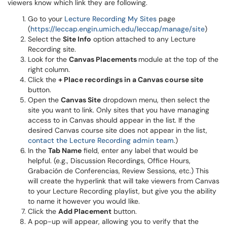
viewers know which link they are following.
Go to your
Lecture Recording My Sites
page
(
https://leccap.engin.umich.edu/leccap/manage/site
)
Select the
Site Info
option attached to any Lecture
Recording site.
Look for the
Canvas Placements
module at the top of the
right column.
Click the
+ Place recordings in a Canvas course site
button.
Open the
Canvas Site
dropdown menu, then select the
site you want to link. Only sites that you have managing
access to in Canvas should appear in the list. If the
desired Canvas course site does not appear in the list,
contact the Lecture Recording admin team
.)
In the
Tab Name
field, enter any label that would be
helpful. (e.g., Discussion Recordings, Office Hours,
Grabación de Conferencias, Review Sessions, etc.) This
will create the hyperlink that will take viewers from Canvas
to your Lecture Recording playlist, but give you the ability
to name it however you would like.
Click the
Add Placement
button.
A pop-up will appear, allowing you to verify that the