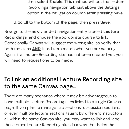
then select
Enable
. This method will put the Lecture
Recordings navigation tab just above the Settings
option in the navigation column after pressing Save.
6. Scroll to the bottom of the page, then press
Save
.
Now go to the newly added navigation entry labeled
Lecture
Recordings
, and choose the appropriate course to link.
Occasionally Canvas will suggest the wrong site, so verify that
both the class
AND
listed term match what you are wanting.
Again, if a Lecture Recording site has not been created yet, you
will need to request one to be made.
To link an additional Lecture Recording site
to the same Canvas page...
There are many scenarios where it may be advantageous to
have multiple Lecture Recording sites linked to a single Canvas
page. If you plan to manage Lab sections, discussion sections,
or even multiple lecture sections taught by different instructors
all within the same Canvas site, you may want to link and label
these other Lecture Recording sites in a way that helps the