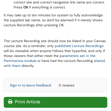
correct site and correct navigation link name are correct.
Press
OK
if everything is correct.
It may take up to ten minutes for system to fully acknowledge
the supplied tab name, so don't be alarmed if it merely shows
Lecture Recordings after pressing OK.
The Lecture Recording site should now be linked in your Canvas
course site. As a reminder, only
published Lecture Recordings
will be viewable when anyone follows that hyperlink, and only if
those viewers that either meet the
parameters set in the
Permissions module
or have had the Lecture Recording
shared
with them
directly.
Sign in to leave feedback
0 reviews
Print Article