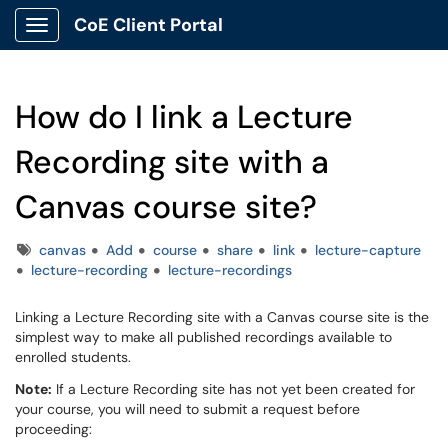
CoE Client Portal
Show Applications Menu
How do I link a Lecture
Recording site with a
Canvas course site?
Tags
canvas
Add
course
share
link
lecture-capture
lecture-recording
lecture-recordings
Linking a Lecture Recording site with a Canvas course site is the
simplest way to make all published recordings available to
enrolled students.
Note:
If a Lecture Recording site has not yet been created for
your course, you will need to submit a request before
proceeding: