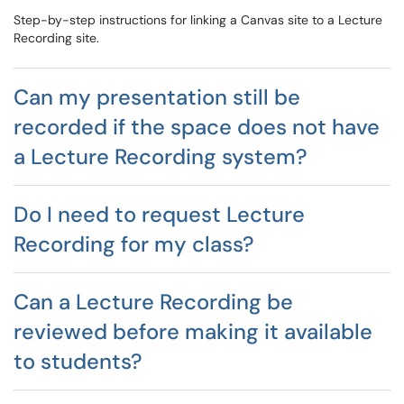
Step-by-step instructions for linking a Canvas site to a Lecture
Recording site.
Can my presentation still be
recorded if the space does not have
a Lecture Recording system?
Do I need to request Lecture
Recording for my class?
Can a Lecture Recording be
reviewed before making it available
to students?