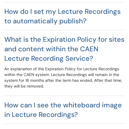
How do I set my Lecture Recordings
to automatically publish?
What is the Expiration Policy for sites
and content within the CAEN
Lecture Recording Service?
An explanation of the Expiration Policy for Lecture Recordings
within the CAEN system. Lecture Recordings will remain in the
system for 18 months after the term has ended. After that time,
they will be removed.
How can I see the whiteboard image
in Lecture Recordings?