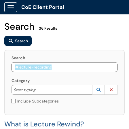
CoE Client Portal
Show Applications Menu
Search
36 Results
Search
Search
Category
Start typing to lookup. Use the UP and DOWN arrow k
Lookup Catego
(opens in a ne
Clear C
Start typing...
Include Subcategories
What is Lecture Rewind?