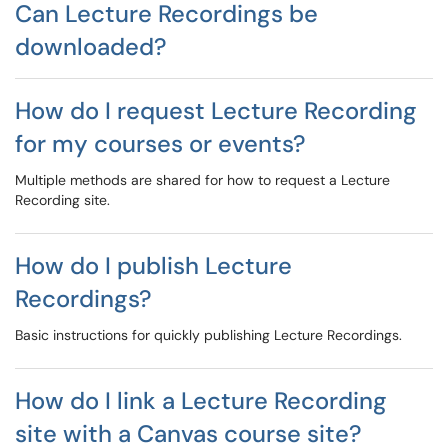
Can Lecture Recordings be
downloaded?
How do I request Lecture Recording
for my courses or events?
Multiple methods are shared for how to request a Lecture
Recording site.
How do I publish Lecture
Recordings?
Basic instructions for quickly publishing Lecture Recordings.
How do I link a Lecture Recording
site with a Canvas course site?