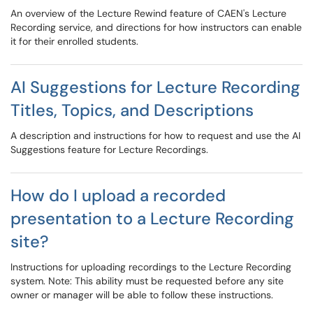
An overview of the Lecture Rewind feature of CAEN's Lecture
Recording service, and directions for how instructors can enable
it for their enrolled students.
AI Suggestions for Lecture Recording
Titles, Topics, and Descriptions
A description and instructions for how to request and use the AI
Suggestions feature for Lecture Recordings.
How do I upload a recorded
presentation to a Lecture Recording
site?
Instructions for uploading recordings to the Lecture Recording
system. Note: This ability must be requested before any site
owner or manager will be able to follow these instructions.