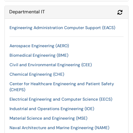
Departmental IT
Refr
Engineering Administration Computer Support (EACS)
Aerospace Engineering (AERO)
Biomedical Engineering (BME)
Civil and Environmental Engineering (CEE)
Chemical Engineering (CHE)
Center for Healthcare Engineering and Patient Safety
(CHEPS)
Electrical Engineering and Computer Science (EECS)
Industrial and Operations Engineering (IOE)
Material Science and Engineering (MSE)
Naval Architecture and Marine Engineering (NAME)