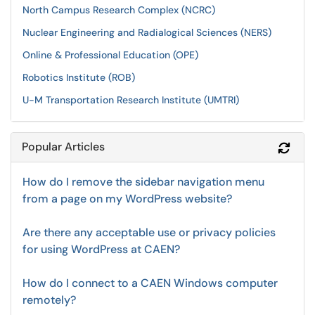
North Campus Research Complex (NCRC)
Nuclear Engineering and Radialogical Sciences (NERS)
Online & Professional Education (OPE)
Robotics Institute (ROB)
U-M Transportation Research Institute (UMTRI)
Popular Articles
Refr
How do I remove the sidebar navigation menu
from a page on my WordPress website?
Are there any acceptable use or privacy policies
for using WordPress at CAEN?
How do I connect to a CAEN Windows computer
remotely?