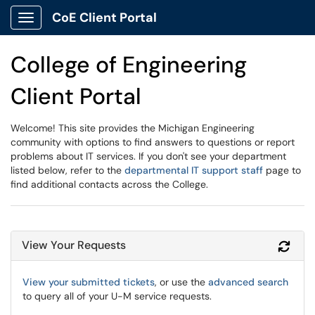
CoE Client Portal
Show Applications Menu
College of Engineering
Client Portal
Welcome! This site provides the Michigan Engineering
community with options to find answers to questions or report
problems about IT services. If you don't see your department
listed below, refer to the
departmental IT support staff
page to
find additional contacts across the College.
View Your Requests
Refr
View your submitted tickets
, or use the
advanced search
to query all of your U-M service requests.