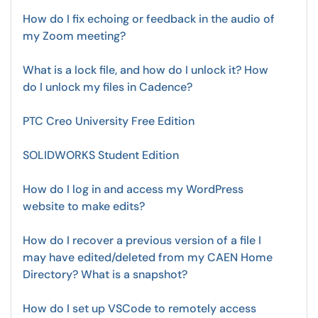
How do I fix echoing or feedback in the audio of
my Zoom meeting?
What is a lock file, and how do I unlock it? How
do I unlock my files in Cadence?
PTC Creo University Free Edition
SOLIDWORKS Student Edition
How do I log in and access my WordPress
website to make edits?
How do I recover a previous version of a file I
may have edited/deleted from my CAEN Home
Directory? What is a snapshot?
How do I set up VSCode to remotely access