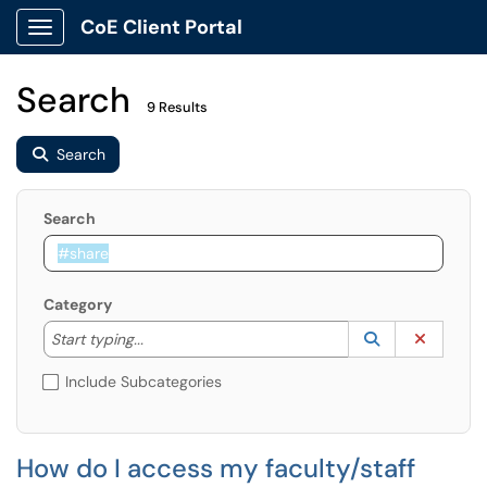
CoE Client Portal
Show Applications Menu
Search
9 Results
Search
Search
Category
Start typing to lookup. Use the UP and DOWN arrow k
Lookup Catego
(opens in a ne
Clear C
Start typing...
Include Subcategories
How do I access my faculty/staff