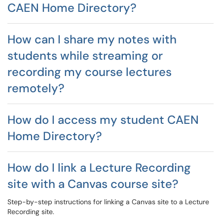
CAEN Home Directory?
How can I share my notes with
students while streaming or
recording my course lectures
remotely?
How do I access my student CAEN
Home Directory?
How do I link a Lecture Recording
site with a Canvas course site?
Step-by-step instructions for linking a Canvas site to a Lecture
Recording site.