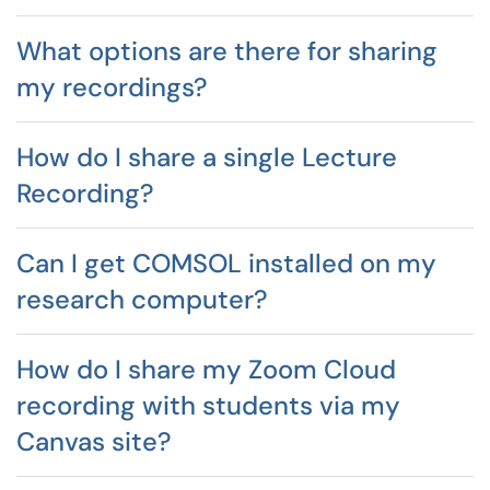
What options are there for sharing
my recordings?
How do I share a single Lecture
Recording?
Can I get COMSOL installed on my
research computer?
How do I share my Zoom Cloud
recording with students via my
Canvas site?