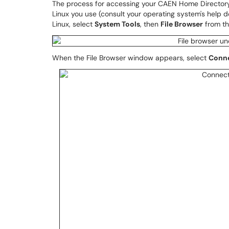
The process for accessing your CAEN Home Directory
Linux you use (consult your operating system's help 
Linux, select
System Tools
, then
File Browser
from t
When the File Browser window appears, select
Conne