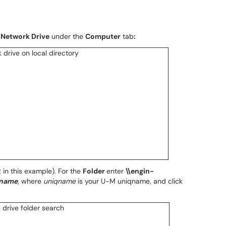
Network Drive
under the
Computer
tab
:
: in this example). For the
Folder
enter
\\engin-
qname
, where
uniqname
is your U-M uniqname, and click