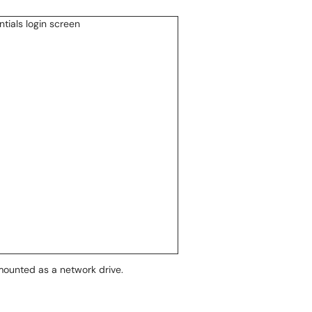
mounted as a network drive.