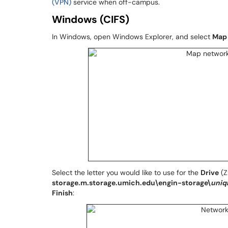
(VPN)
service when off-campus.
Windows (CIFS)
In Windows, open Windows Explorer, and select
Map 
Select the letter you would like to use for the
Drive
(Z
storage.m.storage.umich.edu\engin-storage\
uni
Finish
: