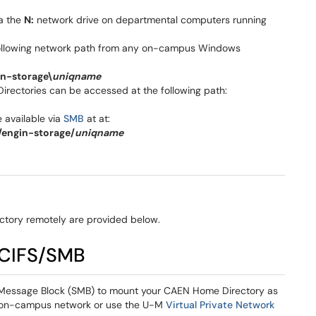
ia the
N:
network drive on departmental computers running
following network path from any on-campus Windows
n-storage\
uniqname
irectories can be accessed at the following path:
 available via
SMB
at at:
engin-storage/
uniqname
ctory remotely are provided below.
 CIFS/SMB
r Message Block (SMB) to mount your CAEN Home Directory as
n on-campus network or use the U-M
Virtual Private Network