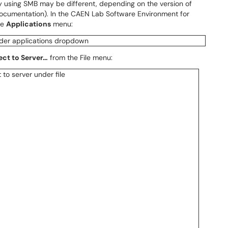
 using SMB may be different, depending on the version of
documentation). In the CAEN Lab Software Environment for
he
Applications
menu:
ct to Server…
from the File menu: