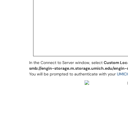
In the Connect to Server window, select
Custom Loc
smb://engin-storage.m.storage.umich.edu/engin-
You will be prompted to authenticate with your
UMIC