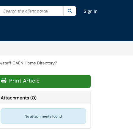
Search the client portal
lter your search by category. Current category:
Search
All
Sign In
y/staff CAEN Home Directory?
Print Article
Attachments
(
0
)
No attachments found.