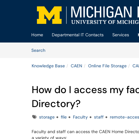
Skip to main content
(opens in a new tab)
Home
Departmental IT Contacts
Services
Skip to Knowledge Base content
Articles
Search
Knowledge Base
CAEN
Online File Storage
CA
How do I access my fa
Directory?
Tags
storage
file
Faculty
staff
remote-acce
Faculty and staff can access the CAEN Home Direct
a variety of ways: