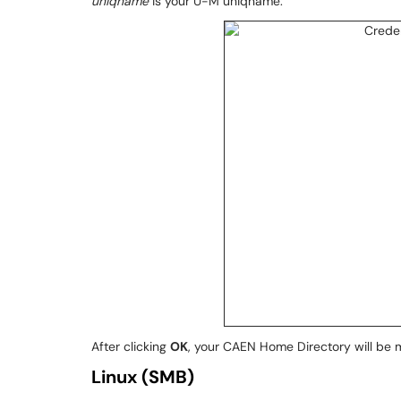
uniqname
is your U-M uniqname:
After clicking
OK
, your CAEN Home Directory will be 
Linux (SMB)