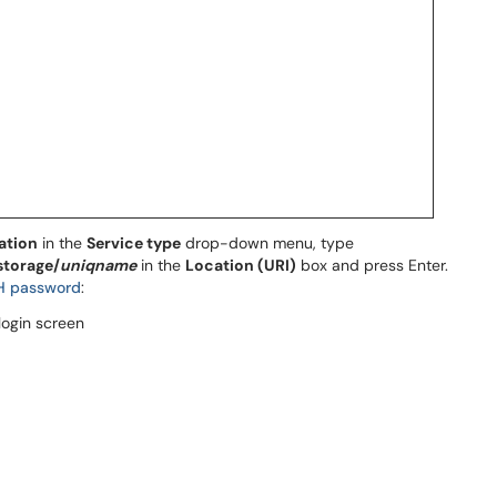
ation
in the
Service type
drop-down menu, type
storage/
uniqname
in the
Location (URI)
box and press Enter.
H password
: