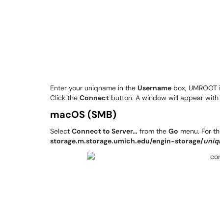
Enter your uniqname in the
Username
box, UMROOT i
Click the
Connect
button. A window will appear with 
macOS (SMB)
Select
Connect to Server…
from the
Go
menu. For t
storage.m.storage.umich.edu/engin-storage/
uni