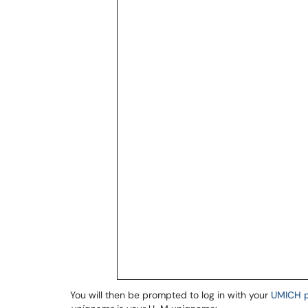
You will then be prompted to log in with your
UMICH 