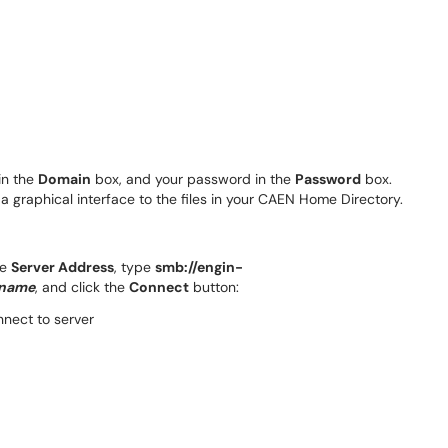
n the
Domain
box, and your password in the
Password
box.
a graphical interface to the files in your CAEN Home Directory.
he
Server Address
, type
smb://engin-
qname
, and click the
Connect
button: