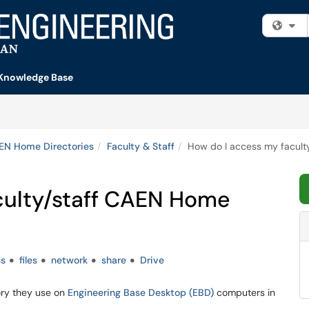
Fi
Knowledge Base
EN Home Directories
Faculty & Staff
How do I access my facult
culty/staff CAEN Home
ss
files
network
share
Drive
ory they use on
Engineering Base Desktop (EBD)
computers in