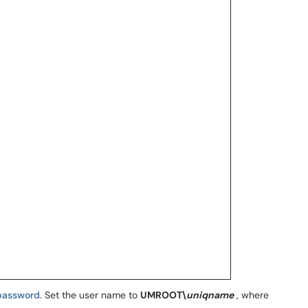
password
. Set the user name to
UMROOT\
uniqname
, where