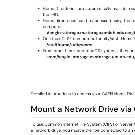
Home Directories are automatically available v
the EBD.
Home directories can be accessed using the 
computer:
\\engin-storage.m.storage.umich.edu\engi
On
Linux CLSE
computers, faculty/staff Home D
/staffhome/
uniqname
From other
Linux
and
macOS
systems, they are
smb://engin-storage.m.storage.umich.edu/
Detailed instructions to access your CAEN Home Dire
Mount a Network Drive via
To use Common Internet File System (CIFS) or Serve
a network drive, you must either be connected to a