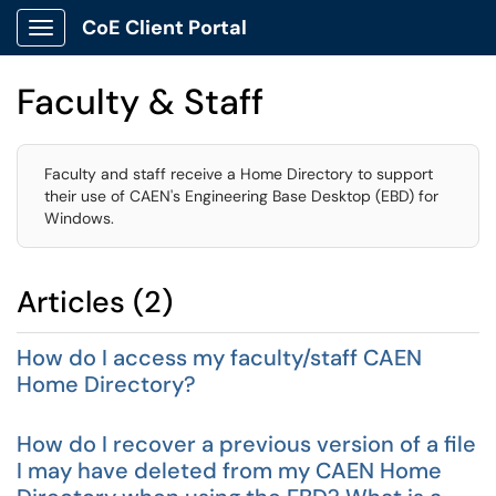
CoE Client Portal
Show Applications Menu
Faculty & Staff
Faculty and staff receive a Home Directory to support
their use of CAEN's Engineering Base Desktop (EBD) for
Windows.
Articles (2)
How do I access my faculty/staff CAEN
Home Directory?
How do I recover a previous version of a file
I may have deleted from my CAEN Home