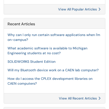
View All Popular Articles
Recent Articles
Why can I only run certain software applications when I'm
on-campus?
What academic software is available to Michigan
Engineering students at no cost?
SOLIDWORKS Student Edition
Will my Bluetooth device work on a CAEN lab computer?
How do I access the CPLEX development libraries on
CAEN computers?
View All Recent Articles