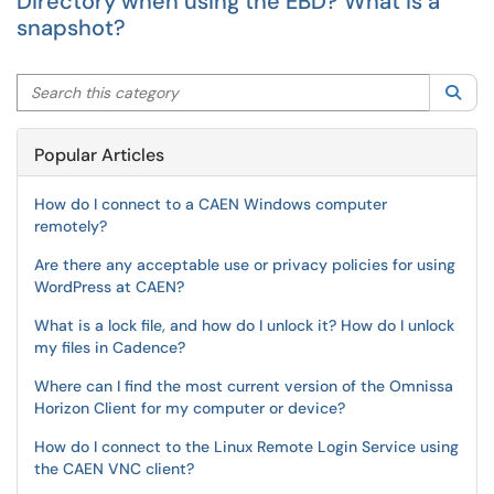
Directory when using the EBD? What is a
snapshot?
Search this category
Sea
Popular Articles
How do I connect to a CAEN Windows computer
remotely?
Are there any acceptable use or privacy policies for using
WordPress at CAEN?
What is a lock file, and how do I unlock it? How do I unlock
my files in Cadence?
Where can I find the most current version of the Omnissa
Horizon Client for my computer or device?
How do I connect to the Linux Remote Login Service using
the CAEN VNC client?