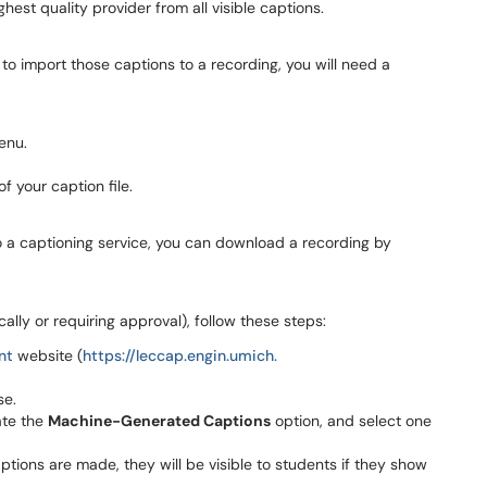
hest quality provider from all visible captions.
 to import those captions to a recording, you will need a
enu.
f your caption file.
to a captioning service, you can download a recording by
lly or requiring approval), follow these steps:
nt
website (
https://leccap.engin.umich.
se.
ate the
Machine-Generated Captions
option, and select one
tions are made, they will be visible to students if they show