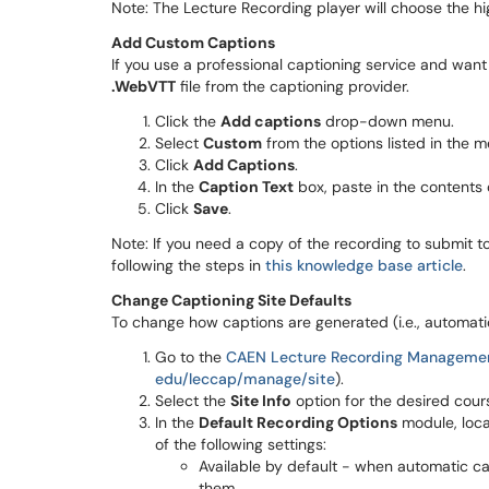
Note: The Lecture Recording player will choose the hig
Add Custom Captions
If you use a professional captioning service and want
.WebVTT
file from the captioning provider.
Click the
Add captions
drop-down menu.
Select
Custom
from the options listed in the m
Click
Add Captions
.
In the
Caption Text
box, paste in the contents o
Click
Save
.
Note: If you need a copy of the recording to submit 
following the steps in
this knowledge base article
.
Change Captioning Site Defaults
To change how captions are generated (i.e., automatica
Go to the
CAEN Lecture Recording Manageme
edu/leccap/manage/site
).
Select the
Site Info
option for the desired cour
In the
Default Recording Options
module, loc
of the following settings:
Available by default - when automatic cap
them