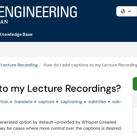
Fi
Knowledge Base
Lecture Recording
How do I add captions to my Lecture Recordin
 to my Lecture Recordings?
tion
translate
capture
captioning
subtitles
sub-
enerated option by default—provided by Whisper (created
y be cases where more control over the captions is desired,