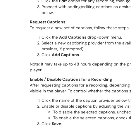
Click the
Edit
option for any recording, then go
Proceed with adding/editing captions as desired
below:
Request Captions
To request a new set of captions, follow these steps:
Click the
Add Captions
drop-down menu.
Select a new captioning provider from the avail
provider, if prompted).
Click
Add Captions
.
Note: It may take up to 48 hours depending on the pr
player.
Enable / Disable Captions for a Recording
After requesting captions for a recording, depending
visible in the player. To control whether the captions
Click the name of the caption provider below 
Enable or disable captions by adjusting the visi
To disable the selected captions, unche
To enable the selected captions, check 
Click
Save
.