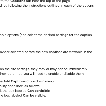
 to the
Captions
tab near the top of the page.
, by following the instructions outlined in each of the actions
able options (and select the desired settings for the caption
ovider selected before the new captions are viewable in the
 on the site settings, they may or may not be immediately
 show up or not, you will need to enable or disable them.
the
Add Captions
drop-down menu.
bility checkbox, as follows:
ck the box labeled
Can be visible
.
the box labeled
Can be visible
.