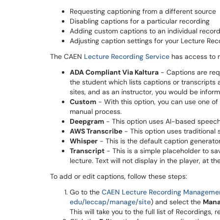
Requesting captioning from a different source
Disabling captions for a particular recording
Adding custom captions to an individual recor
Adjusting caption settings for your Lecture Reco
The CAEN
Lecture Recording Service
has access to mu
ADA Compliant Via Kaltura
- Captions are req
the student which lists captions or transcript
sites, and as an instructor, you would be inform
Custom
- With this option, you can use one of 
manual process.
Deepgram
- This option uses AI-based speech-
AWS Transcribe
- This option uses traditional
Whisper
- This is the default caption generator
Transcript
- This is a simple placeholder to sa
lecture. Text will not display in the player, at t
To add or edit captions, follow these steps:
Go to the
CAEN Lecture Recording Manageme
edu/leccap/manage/site
) and select the
Mana
This will take you to the full list of Recordings