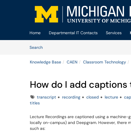
Skip to main content
(opens in a new tab)
Home
Departmental IT Contacts
Services
Skip to Knowledge Base content
Articles
Search
Knowledge Base
CAEN
Classroom Technology
How do I add captions
Tags
transcript
recording
closed
lecture
cap
titles
Lecture Recordings are captioned using a machine-g
locally on-campus) and Deepgram. However, there ma
such as: