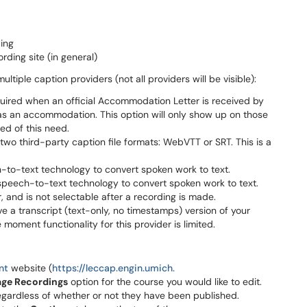
ding
rding site (in general)
ltiple caption providers (not all providers will be visible):
uired when an official Accommodation Letter is received by
s as an accommodation. This option will only show up on those
ed of this need.
two third-party caption file formats: WebVTT or SRT. This is a
to-text technology to convert spoken work to text.
 speech-to-text technology to convert spoken work to text.
, and is not selectable after a recording is made.
ve a transcript (text-only, no timestamps) version of your
he moment functionality for this provider is limited.
nt
website (
https://leccap.engin.umich.
ge Recordings
option for the course you would like to edit.
, regardless of whether or not they have been published.