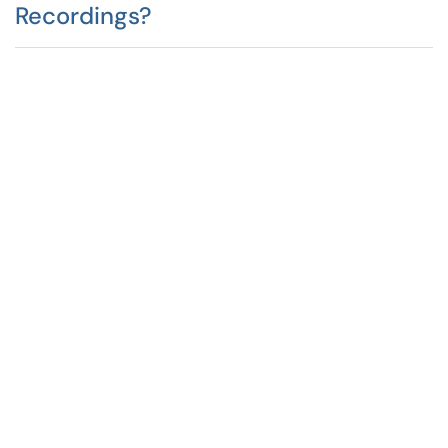
Recordings?