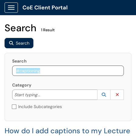
CoE Client Portal
Show Applications Menu
Search
1 Result
Search
Search
Category
Start typing to lookup. Use the UP and DOWN arrow k
Lookup Catego
(opens in a ne
Clear C
Start typing...
Include Subcategories
How do I add captions to my Lecture