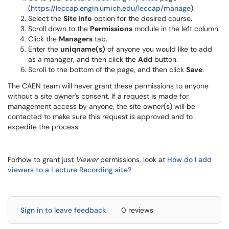
(
https://leccap.engin.umich.
edu/leccap/manage
).
Select the
Site Info
option for the desired course.
Scroll down to the
Permissions
module in the left column.
Click the
Managers
tab.
Enter the
uniqname(s)
of anyone you would like to add
as a manager, and then click the
Add
button.
Scroll to the bottom of the page, and then click
Save
.
The CAEN team will never grant these permissions to anyone
without a site owner's consent. If a request is made for
management access by anyone, the site owner(s) will be
contacted to make sure this request is approved and to
expedite the process.
Forhow to grant just
Viewer
permissions, look at
How do I add
viewers to a Lecture Recording site?
Sign in to leave feedback
0 reviews