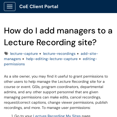
CoE Client Portal
Show Applications Menu
How do I add managers to a
Lecture Recording site?
Tags
lecture-capture
lecture-recordings
add-site-
managers
help-editing-lecture-capture
editing-
permissions
As a site owner, you may find it useful to grant permissions to
other users to help manage the Lecture Recording site for a
course or event. GSIs, program coordinators, departmental
admins, and any other support personnel that are given
managing permissions can make edits, cancel recordings,
request/correct captions, change viewer permissions, publish
recordings, and more. To manage user permissions:
Go to your
Lecture Recording My Sites
page