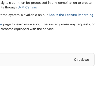
 signals can then be processed in any combination to create
ents through
U-M Canvas
.
ut the system is available on our
About the Lecture Recording
ce
page to learn more about the system, make any requests, or
assrooms equipped with the service
0 reviews