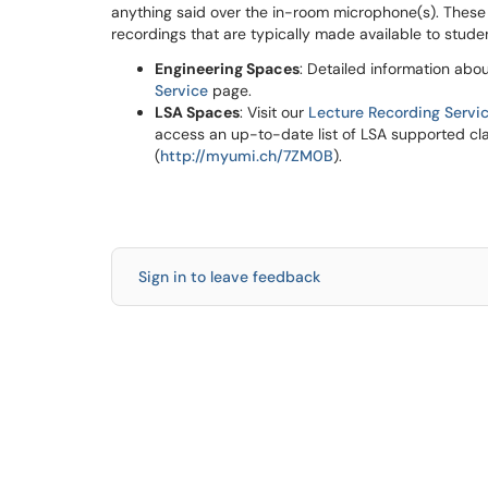
anything said over the in-room microphone(s). These
recordings that are typically made available to stud
Engineering Spaces
: Detailed information abo
Service
page.
LSA Spaces
: Visit our
Lecture Recording Servi
access an up-to-date list of LSA supported cl
(
http://myumi.ch/7ZM0B
).
Sign in to leave feedback