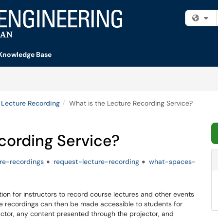
Fi
Knowledge Base
Lecture Recording
What is the Lecture Recording Service?
cording Service?
ure-recordings
request-lecture-recording
what-spaces-
on for instructors to record course lectures and other events
se recordings can then be made accessible to students for
uctor, any content presented through the projector, and