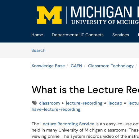
Skip to main content
(opens in a new tab)
Home
Departmental IT Contacts
Services
Skip to Knowledge Base content
Articles
Search
Knowledge Base
CAEN
Classroom Technology
What is the Lecture Re
Tags
classroom
lecture-recording
leccap
lect
have-lecture-recording
The
Lecture Recording Service
is an easy-to-use opti
held in many University of Michigan classrooms. The
viewing online. The system records video of the instr