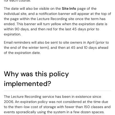
for each course.
The date will also be visible on the
Site Info
page of the
individual site, and a notification banner will appear at the top of
the page within the Lecture Recording site once the term has
ended. This banner will turn yellow when the expiration date is
within 90 days, and then red for the last 45 days prior to
expiration.
Email reminders will also be sent to site owners in April (prior to
the end of the winter term), and then at 45 and 10 days ahead
of the expiration date.
Why was this policy
implemented?
The Lecture Recording service has been in existence since
2006. An expiration policy was not considered at the time due
to the then-low cost of storage with fewer than 150 classes and
events sporadically using the system in a few dozen spaces.