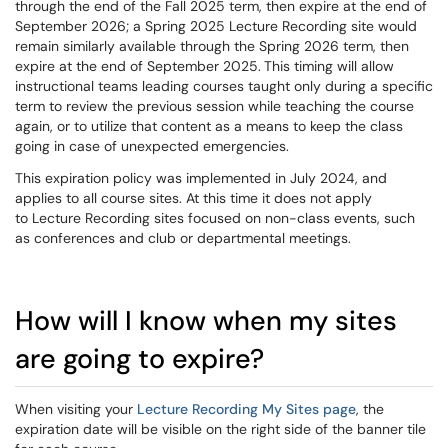
through the end of the Fall 2025 term, then expire at the end of
September 2026; a Spring 2025 Lecture Recording site would
remain similarly available through the Spring 2026 term, then
expire at the end of September 2025.
This timing will allow
instructional teams leading courses taught only during a specific
term to review the previous session while teaching the course
again, or to utilize that content as a means to keep the class
going in case of unexpected emergencies.
This expiration policy was implemented in July 2024, and
applies to all course sites. At this time it does not apply
to Lecture Recording sites focused on non-class events, such
as conferences and club or departmental meetings.
How will I know when my sites
are going to expire?
When visiting your
Lecture Recording My Sites page
, the
expiration date will be visible on the right side of the banner tile