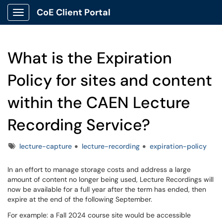
CoE Client Portal
Show Applications Menu
What is the Expiration
Policy for sites and content
within the CAEN Lecture
Recording Service?
Tags
lecture-capture
lecture-recording
expiration-policy
In an effort to manage storage costs and address a large
amount of content no longer being used, Lecture Recordings will
now be available for a full year after the term has ended, then
expire at the end of the following September.
For example: a Fall 2024 course site would be accessible