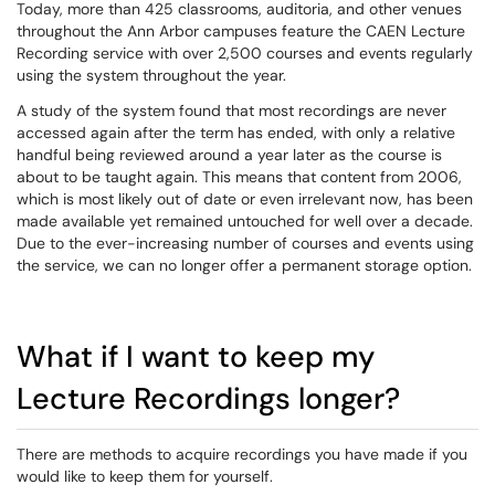
Today, more than 425 classrooms,
auditoria
, and other venues
throughout the Ann Arbor campuses feature the CAEN Lecture
Recording service with over 2,500 courses and events regularly
using the system throughout the year.
A study of the system found that most recordings are never
accessed again after the term has ended, with only a relative
handful being reviewed around a year later as the course is
about to be taught again. This means that content from 2006,
which is most likely out of date or even irrelevant now, has been
made available yet remained untouched for well over a decade.
Due to the ever-increasing number of courses and events using
the service, we can no longer offer a permanent storage option.
What if I want to keep my
Lecture Recordings longer?
There are methods to acquire recordings you have made if you
would like to keep them for yourself.