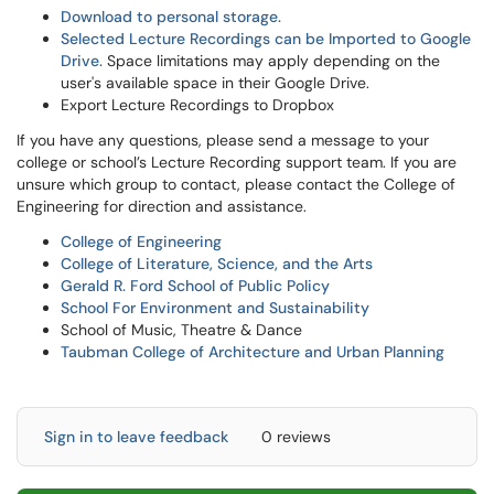
Download to personal storage.
Selected Lecture Recordings can be Imported to Google
Drive.
Space limitations may apply depending on the
user's available space in their Google Drive.
Export Lecture Recordings to
Dropbox
If you have any questions, please send a message to your
college or school’s Lecture Recording support team. If you are
unsure which group to contact, please contact the College of
Engineering for direction and assistance.
College of Engineering
College of Literature, Science, and the Arts
Gerald R. Ford School of Public Policy
School For Environment and Sustainability
School of Music, Theatre & Dance
Taubman College of Architecture and Urban Planning
Sign in to leave feedback
0 reviews