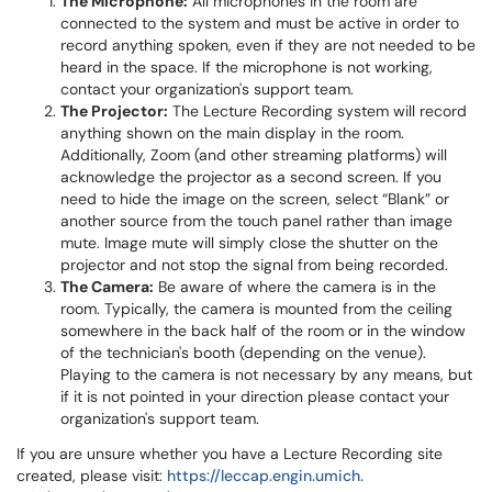
The Microphone:
All microphones in the room are
connected to the system and must be active in order to
record anything spoken, even if they are not needed to be
heard in the space. If the microphone is not working,
contact your organization's support team.
The Projector:
The Lecture Recording system will record
anything shown on the main display in the room.
Additionally, Zoom (and other streaming platforms) will
acknowledge the projector as a second screen. If you
need to hide the image on the screen, select “Blank” or
another source from the touch panel rather than image
mute. Image mute will simply close the shutter on the
projector and not stop the signal from being recorded.
The Camera:
Be aware of where the camera is in the
room. Typically, the camera is mounted from the ceiling
somewhere in the back half of the room or in the window
of the technician's booth (depending on the venue).
Playing to the camera is not necessary by any means, but
if it is not pointed in your direction please contact your
organization's support team.
If you are unsure whether you have a Lecture Recording site
created, please visit:
https://leccap.engin.umich.