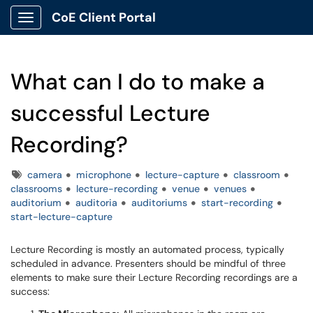
CoE Client Portal
Show Applications Menu
What can I do to make a
successful Lecture
Recording?
Tags
camera
microphone
lecture-capture
classroom
classrooms
lecture-recording
venue
venues
auditorium
auditoria
auditoriums
start-recording
start-lecture-capture
Lecture Recording is mostly an automated process, typically
scheduled in advance. Presenters should be mindful of three
elements to make sure their Lecture Recording recordings are a
success: