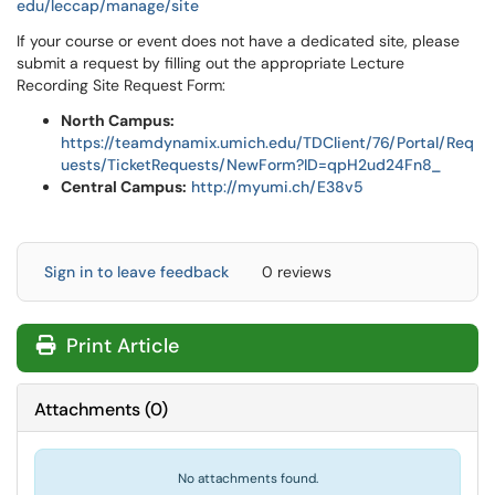
edu/leccap/manage/site
If your course or event does not have a dedicated site, please
submit a request by filling out the appropriate Lecture
Recording Site Request Form:
North Campus:
https://teamdynamix.umich.edu/TDClient/76/Portal/Req
uests/TicketRequests/NewForm?ID=qpH2ud24Fn8_
Central Campus:
http://myumi.ch/E38v5
Sign in to leave feedback
0 reviews
Print Article
Attachments
(
0
)
No attachments found.