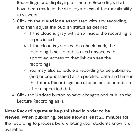
Recordings tab, displaying all Lecture Recordings that
have been made in the site, regardless of their availability
to viewers.
Click on the
cloud icon
associated with any recording,
and then adjust the publish status as desired:
If the cloud is gray with an x inside, the recording is
unpublished
If the cloud is green with a check mark, the
recording is set to publish and anyone with
approved access to that link can see the
recordings.
You may also schedule a recording to be published
(and/or unpublished) at a specified date and time in
the future. Recordings can also be set to unpublish
after a specified date.
Click the
Update
button to save changes and publish the
Lecture Recording as is.
Note: Recordings must be published in order to be
viewed.
When publishing, please allow at least 20 minutes for
the recording to process before letting your students know it is
available.