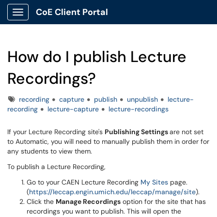
CoE Client Portal
Show Applications Menu
How do I publish Lecture
Recordings?
Tags
recording
capture
publish
unpublish
lecture-
recording
lecture-capture
lecture-recordings
If your Lecture Recording site's
Publishing Settings
are not set
to Automatic, you will need to manually publish them in order for
any students to view them.
To publish a Lecture Recording,
Go to your CAEN Lecture Recording
My Sites
page.
(
https://leccap.engin.umich.
edu/leccap/manage/site
).
Click the
Manage Recordings
option for the site that has
recordings you want to publish. This will open the