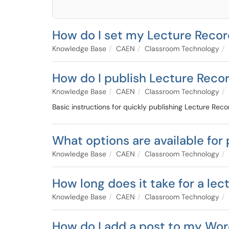
How do I set my Lecture Recor
Knowledge Base
CAEN
Classroom Technology
How do I publish Lecture Reco
Knowledge Base
CAEN
Classroom Technology
Basic instructions for quickly publishing Lecture Reco
What options are available for
Knowledge Base
CAEN
Classroom Technology
How long does it take for a lec
Knowledge Base
CAEN
Classroom Technology
How do I add a post to my Wor