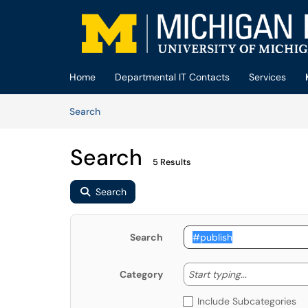
Skip to main content
(opens in a new tab)
Home
Departmental IT Contacts
Services
Skip to Knowledge Base content
Articles
Search
Search
5 Results
Search
Search
Start typing
Start typing...
Category
Include Subcategories