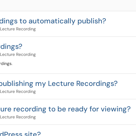
dings to automatically publish?
Lecture Recording
rdings?
Lecture Recording
rdings.
 publishing my Lecture Recordings?
Lecture Recording
ture recording to be ready for viewing?
Lecture Recording
dPress site?