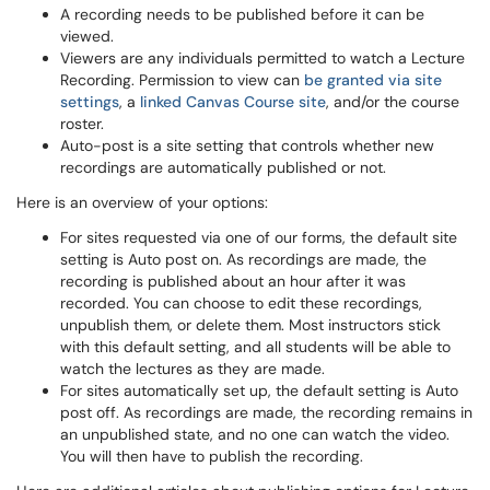
A recording needs to be published before it can be
viewed.
Viewers are any individuals permitted to watch a Lecture
Recording. Permission to view can
be granted via site
settings
, a
linked Canvas Course site
, and/or the course
roster.
Auto-post is a site setting that controls whether new
recordings are automatically published or not.
Here is an overview of your options:
For sites requested via one of our forms, the default site
setting is Auto post on. As recordings are made, the
recording is published about an hour after it was
recorded. You can choose to edit these recordings,
unpublish them, or delete them. Most instructors stick
with this default setting, and all students will be able to
watch the lectures as they are made.
For sites automatically set up, the default setting is Auto
post off. As recordings are made, the recording remains in
an unpublished state, and no one can watch the video.
You will then have to publish the recording.