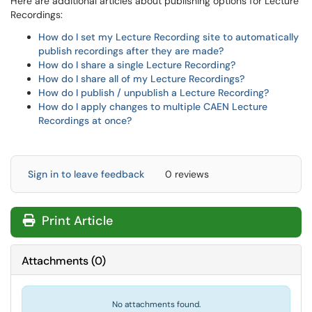
Here are additional articles about publishing options for Lecture
Recordings:
How do I set my Lecture Recording site to automatically
publish recordings after they are made?
How do I share a single Lecture Recording?
How do I share all of my Lecture Recordings?
How do I publish / unpublish a Lecture Recording?
How do I apply changes to multiple CAEN Lecture
Recordings at once?
Sign in to leave feedback
0 reviews
Print Article
Attachments
(
0
)
No attachments found.