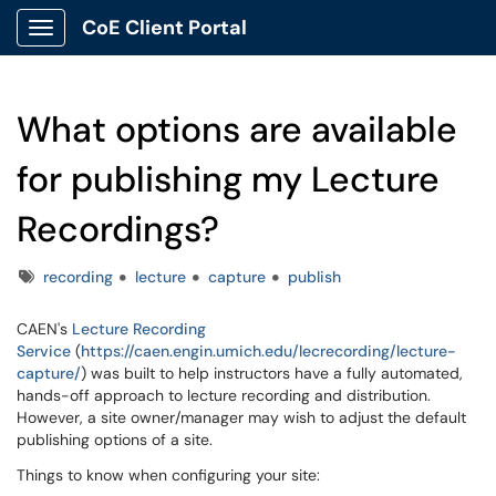
CoE Client Portal
Show Applications Menu
What options are available
for publishing my Lecture
Recordings?
Tags
recording
lecture
capture
publish
CAEN's
Lecture Recording
Service
(
https://caen.engin.umich.edu/lecrecording/lecture-
capture/
) was built to help instructors have a fully automated,
hands-off approach to lecture recording and distribution.
However, a site owner/manager may wish to adjust the default
publishing options of a site.
Things to know when configuring your site: