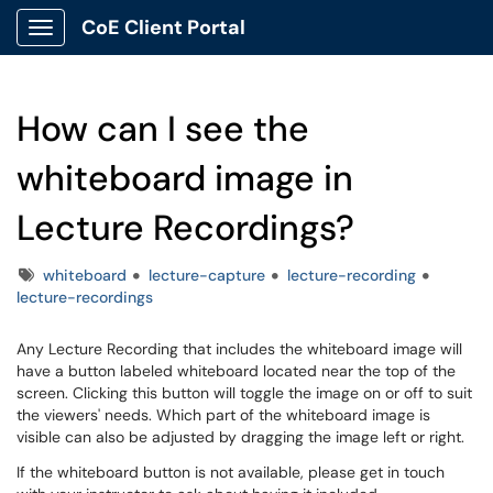
CoE Client Portal
Show Applications Menu
How can I see the
whiteboard image in
Lecture Recordings?
Tags
whiteboard
lecture-capture
lecture-recording
lecture-recordings
Any Lecture Recording that includes the whiteboard image will
have a button labeled whiteboard located near the top of the
screen. Clicking this button will toggle the image on or off to suit
the viewers' needs. Which part of the whiteboard image is
visible can also be adjusted by dragging the image left or right.
If the whiteboard button is not available, please get in touch