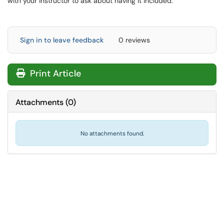
with your instructor to ask about having it included.
Sign in to leave feedback
0 reviews
Print Article
Attachments
(
0
)
No attachments found.