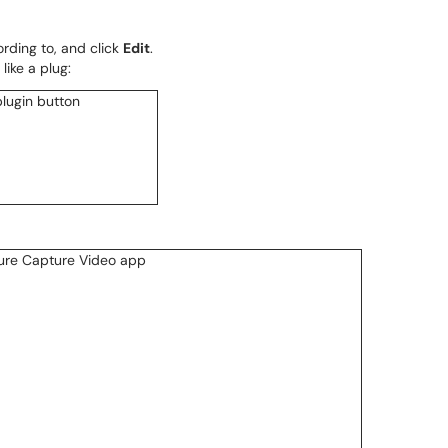
rding to, and click
Edit
.
like a plug: