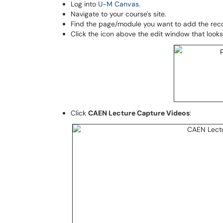
Log into
U-M Canvas
.
Navigate to your course's site.
Find the page/module you want to add the reco
Click the icon above the edit window that looks 
Click
CAEN Lecture Capture Videos
: