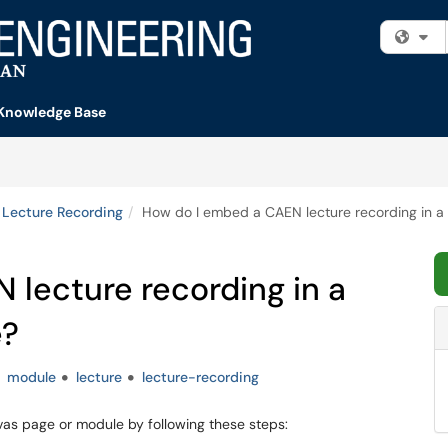
Fi
Knowledge Base
Lecture Recording
How do I embed a CAEN lecture recording in 
lecture recording in a
e?
module
lecture
lecture-recording
as page or module by following these steps: