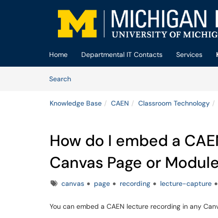
Skip to main content
(opens in a new tab)
Home
Departmental IT Contacts
Services
Skip to Knowledge Base content
Articles
Search
Knowledge Base
CAEN
Classroom Technology
How do I embed a CAEN 
Canvas Page or Modul
Tags
canvas
page
recording
lecture-capture
You can embed a CAEN lecture recording in any Canv