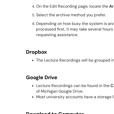
On the Edit Recording page, locate the
Ar
Select the archive method you prefer.
Depending on how busy the system is and
processed first, it may take several hours
requesting assistance.
Dropbox
The Lecture Recordings will be grouped i
Google Drive
Lecture Recordings can be found in the
C
of Michigan Google Drive.
Most university accounts have a storage li