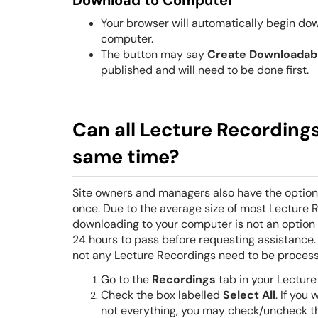
Download to Computer
Your browser will automatically begin dow
computer.
The button may say
Create
Downloadab
published and will need to be done first.
Can all Lecture Recordings 
same time?
S
ite owners and managers also have the option 
once. Due to the average size of most Lecture R
downloading to your computer is not an option 
24 hours to pass before requesting assistance
not any Lecture Recordings need to be processe
Go to the
Recordings
tab in your Lecture
Check the box labelled
Select All
. If you
not everything, you may check/uncheck th