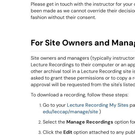
Please get in touch with the instructor for you
been made as we cannot override their decision
fashion without their consent.
For Site Owners and Mana
Site owners and managers (typically instructor
Lecture Recordings to their computer or an ap
other archival tool in a Lecture Recording sit
asked to grant these permissions or to copy a r
approval will be requested from the site's liste
To download a recording, follow these steps:
Go to your
Lecture Recording My Sites
pa
edu/leccap/manage/site
)
Select the
Manage Recordings
option fo
Click the
Edit
option attached to any publ