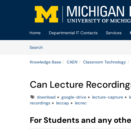
Skip to main content
(opens in a new tab)
Home
Departmental IT Contacts
Services
Skip to Knowledge Base content
Articles
Search
Knowledge Base
CAEN
Classroom Technology
Can Lecture Recordin
Tags
download
google-drive
lecture-capture
l
recordings
leccap
lecrec
For Students and any othe