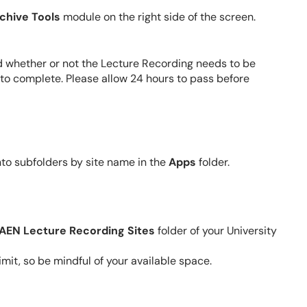
chive Tools
module on the right side of the screen.
 whether or not the Lecture Recording needs to be
 to complete. Please allow 24 hours to pass before
nto
subfolders
by site name in the
Apps
folder.
AEN Lecture Recording Sites
folder of your University
mit, so be mindful of your available space.