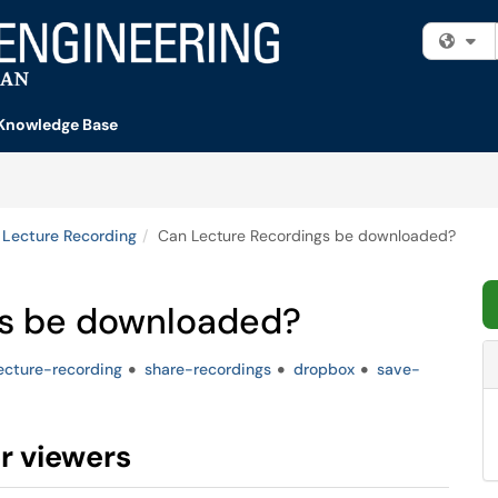
Fi
Knowledge Base
Lecture Recording
Can Lecture Recordings be downloaded?
gs be downloaded?
ecture-recording
share-recordings
dropbox
save-
r viewers