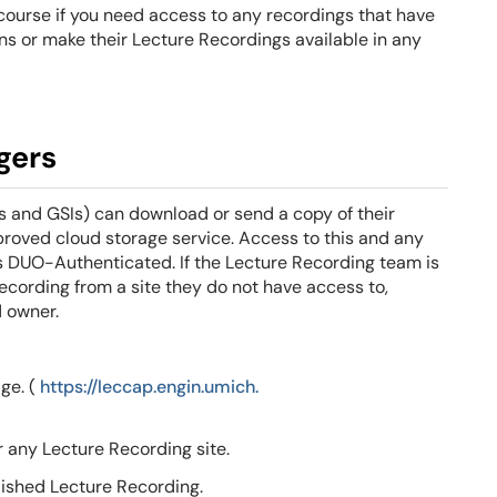
r course if you need access to any recordings that have
s or make their Lecture Recordings available in any
gers
s and GSIs) can download or send a copy of their
proved cloud storage service.
Access to this and any
e is DUO-Authenticated.
If the Lecture Recording team is
ecording from a site they do not have access to,
d owner.
ge. (
https://leccap.engin.umich.
r any Lecture Recording site.
ished Lecture Recording.