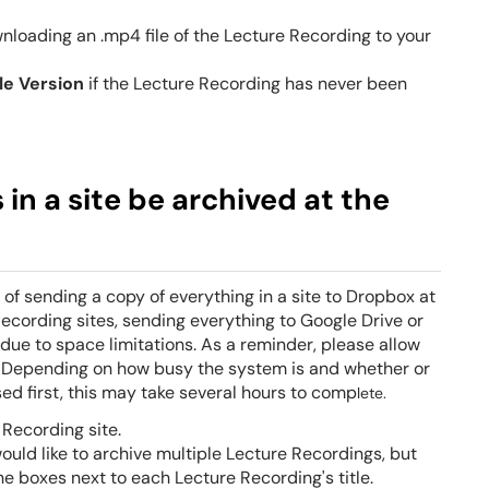
nloading an .mp4 file of the Lecture Recording to your
le
Version
if the Lecture Recording has never been
in a site be archived at the
of sending a copy of everything in a site to
Dropbox
at
ecording sites, sending everything to Google Drive or
due to space limitations. As a reminder, please allow
. Depending on how busy the system is and whether or
d first, this may take several hours to comp
lete.
 Recording site.
 would like to archive multiple Lecture Recordings, but
e boxes next to each Lecture Recording's title.