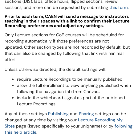
sections (DIS), labs, office hours, flipped sections, review
sessions, and more can be requested by submitting
this form
.
Prior to each term,
CAEN
will send a message to instructors
teaching in their spaces with a link to confirm their Lecture
Recording preferences and adjust any settings.
Only Lecture sections for CoE courses will be scheduled for
recording automatically if those preferences are not
updated. Other section types are not recorded by default, but
that can also be changed by following that link with minimal
effort.
Unless otherwise directed, the default settings will:
require Lecture Recordings to be manually published.
allow the full enrollment to view anything published when
following the navigation tab from Canvas..
include the whiteboard signal as part of the published
Lecture Recordings.
Any of these settings
Publishing
and
Sharing
settings can be
changed at any time by visiting your
Lecture Recording My
Sites
page (keyed specifically to your
uniqname
) or by
following
this help article
.