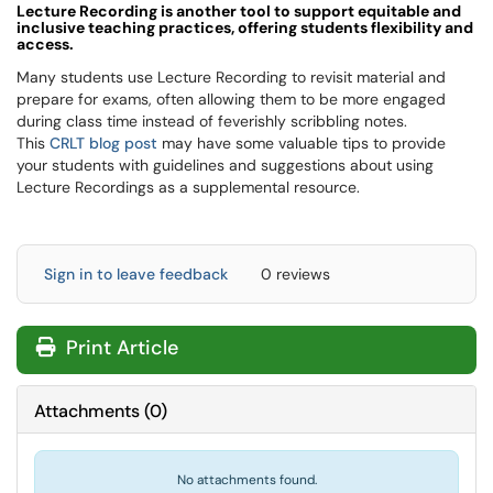
L
ecture Recording is another tool to support equitable and
inclusive teaching practices, offering students flexibility and
access.
Many students use Lecture Recording to revisit material and
prepare for exams, often allowing them to be more engaged
during class time instead of feverishly scribbling notes.
This
CRLT blog post
may have some valuable tips to provide
your students with guidelines and suggestions about using
Lecture Recordings as a supplemental resource.
Sign in to leave feedback
0 reviews
Print Article
Attachments
(
0
)
No attachments found.