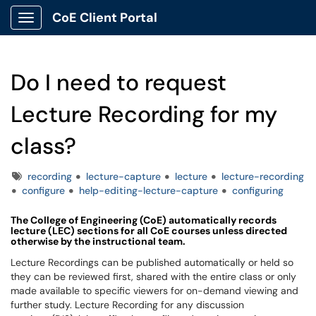
CoE Client Portal
Show Applications Menu
Do I need to request
Lecture Recording for my
class?
Tags
recording
lecture-capture
lecture
lecture-recording
configure
help-editing-lecture-capture
configuring
The College of Engineering (CoE) automatically records
lecture (
LEC
)
sections for all
CoE
courses unless directed
otherwise by the instructional team.
Lecture Recordings can be published automatically or held so
they can be reviewed first, shared with the entire class or only
made available to specific viewers for on-demand viewing and
further study. Lecture Recording for any discussion