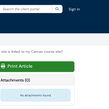
Search the client portal
lter your search by category. Current category:
Search
All
Sign In
ite is linked to my Canvas course site?
Print Article
Attachments
(
0
)
No attachments found.