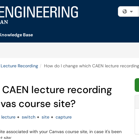
Fi
Knowledge Base
Lecture Recording
How do I change which CAEN lecture recording s
 CAEN lecture recording
nvas course site?
lecture
switch
site
capture
ite associated with your Canvas course site, in case it's been
t site: