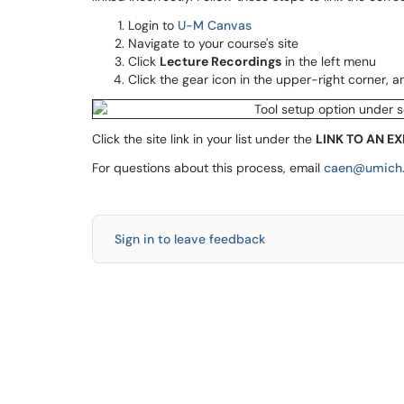
Login to
U-M Canvas
Navigate to your course's site
Click
Lecture Recordings
in the left menu
Click the gear icon in the upper-right corner, 
Click the site link in your list under the
LINK TO AN EX
For questions about this process, email
caen@umich
Sign in to leave feedback