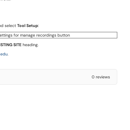
and select
Tool Setup
:
ISTING SITE
heading.
.edu
.
0 reviews