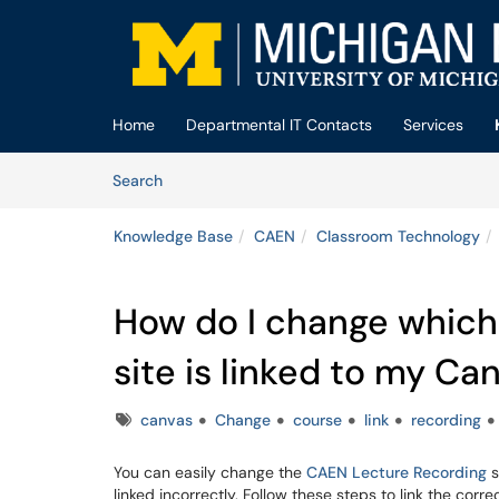
Skip to main content
(opens in a new tab)
Home
Departmental IT Contacts
Services
Skip to Knowledge Base content
Articles
Search
Knowledge Base
CAEN
Classroom Technology
How do I change which
site is linked to my Ca
Tags
canvas
Change
course
link
recording
You can easily change the
CAEN Lecture Recording
s
linked incorrectly. Follow these steps to link the correc