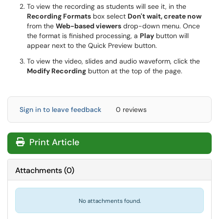
To view the recording as students will see it, in the
Recording Formats
box select
Don't wait, create now
from the
Web-based viewers
drop-down menu. Once
the format is finished processing, a
Play
button will
appear next to the Quick Preview button.
To view the video, slides and audio waveform, click the
Modify Recording
button at the top of the page.
Sign in to leave feedback
0 reviews
Print Article
Attachments
(
0
)
No attachments found.