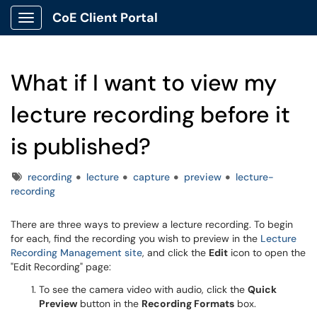
CoE Client Portal
Show Applications Menu
What if I want to view my
lecture recording before it
is published?
Tags
recording
lecture
capture
preview
lecture-
recording
There are three ways to preview a lecture recording. To begin
for each, find the recording you wish to preview in the
Lecture
Recording Management site
, and click the
Edit
icon to open the
"Edit Recording" page:
To see the camera video with audio, click the
Quick
Preview
button in the
Recording Formats
box.