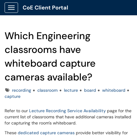
CoE Client Portal
Show Applications Menu
Which Engineering
classrooms have
whiteboard capture
cameras available?
Tags
recording
classroom
lecture
board
whiteboard
capture
Refer to our
Lecture Recording Service Availability
page for the
current list of classrooms that have additional cameras installed
for capturing the room's whiteboard.
These
dedicated capture cameras
provide better visibility for