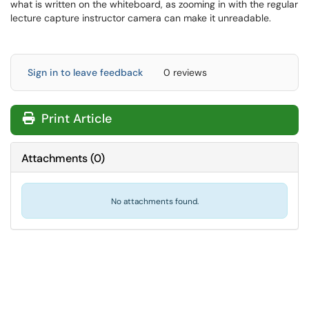
what is written on the whiteboard, as zooming in with the regular
lecture capture instructor camera can make it unreadable.
Sign in to leave feedback
0 reviews
Print Article
Attachments
(
0
)
No attachments found.