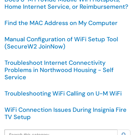
Home Internet Service, or Reimbursement?
Find the MAC Address on My Computer
Manual Configuration of WiFi Setup Tool
(SecureW2 JoinNow)
Troubleshoot Internet Connectivity
Problems in Northwood Housing - Self
Service
Troubleshooting WiFi Calling on U-M WiFi
WiFi Connection Issues During Insignia Fire
TV Setup
Search this category
Sea