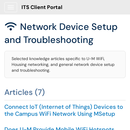
ITS Client Portal
Show Applications Menu
Network Device Setup

and Troubleshooting
Selected knowledge articles specific to U-M WiFi,
Housing networking, and general network device setup
and troubleshooting.
Articles (7)
Connect IoT (Internet of Things) Devices to
the Campus WiFi Network Using MSetup
Does U-M Provide Mobile WiFi Hotspots,