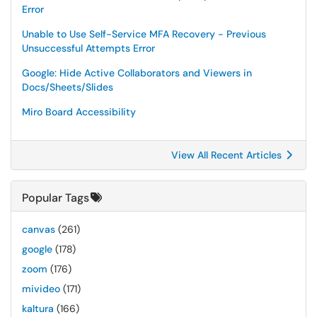
Error
Unable to Use Self-Service MFA Recovery - Previous
Unsuccessful Attempts Error
Google: Hide Active Collaborators and Viewers in
Docs/Sheets/Slides
Miro Board Accessibility
View All Recent Articles
Popular Tags
canvas
(261)
google
(178)
zoom
(176)
mivideo
(171)
kaltura
(166)