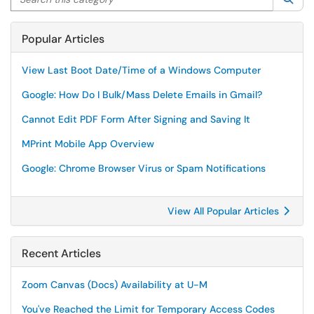
Popular Articles
View Last Boot Date/Time of a Windows Computer
Google: How Do I Bulk/Mass Delete Emails in Gmail?
Cannot Edit PDF Form After Signing and Saving It
MPrint Mobile App Overview
Google: Chrome Browser Virus or Spam Notifications
View All Popular Articles
Recent Articles
Zoom Canvas (Docs) Availability at U-M
You've Reached the Limit for Temporary Access Codes