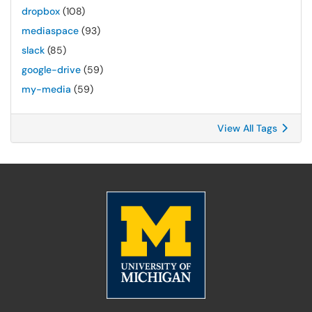
dropbox
(108)
mediaspace
(93)
slack
(85)
google-drive
(59)
my-media
(59)
View All Tags