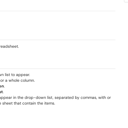
preadsheet.
n list to appear.
, or a whole column.
on
.
st
.
 appear in the drop-down list, separated by commas, with or
e sheet that contain the items.