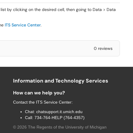
t by clicking on the desired cell, then going to Data > Data
the
ITS Service Center
.
0 reviews
Information and Technology Services
How can we help you?
Contact the
ITS Service Center
:
Chat:
chatsupport.it.umich.edu
Call:
734-764-HELP (764-4357)
©
2026
The Regents of the University of Michigan