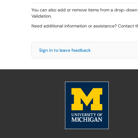
You can also add or remove items from a drop-down lis
Validation.
Need additional information or assistance? Contact 
Sign in to leave feedback