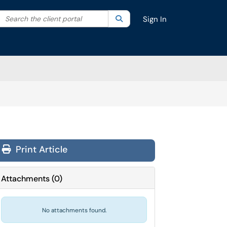
Search the client portal
lter your search by category. Current category:
Search
All
Sign In
Print Article
Attachments
(
0
)
No attachments found.