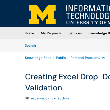
Skip to main content
(opens in a new tab)
Home
My Requests
Services
Knowledge B
Skip to Knowledge Base content
Articles
Search
Knowledge Base
Public
Personal Productivity
Creating Excel Drop-D
Validation
Tags
excel-add-in
add-in