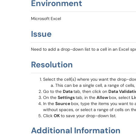
Environment
Microsoft Excel
Issue
Need to add a drop-down list to a cell in an Excel s
Resolution
Select the cell(s) where you want the drop-dow
This can be a single cell, a range of cells
Go to the
Data
tab, then click on
Data Validati
On the
Settings
tab, in the
Allow
box, select
Li
In the
Source
box, type the items you want to
without spaces, or select a range of cells on th
Click
OK
to save your drop-down list.
Additional Information