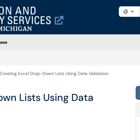
Fi
ase
Creating Excel Drop-Down Lists Using Data Validation
own Lists Using Data