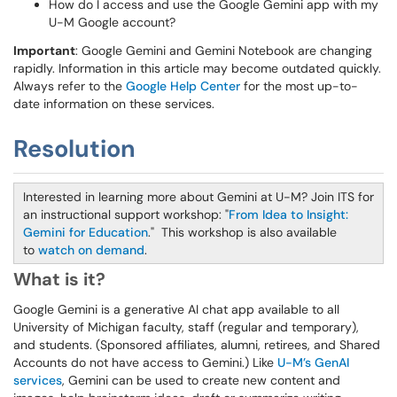
How do I access and use the Google Gemini app with my
U-M Google account?
Important
: Google Gemini and Gemini Notebook are changing
rapidly. Information in this article may become outdated quickly.
Always refer to the
Google Help Center
for the most up-to-
date information on these services.
Resolution
Interested in learning more about Gemini at U-M? Join ITS for
an instructional support workshop: "
From Idea to Insight:
Gemini for Education
." This workshop is also available
to
watch on demand
.
What is it?
Google Gemini is a generative AI chat app available to all
University of Michigan faculty, staff (regular and temporary),
and students. (Sponsored affiliates, alumni, retirees, and Shared
Accounts do not have access to Gemini.) Like
U-M’s GenAI
services
, Gemini can be used to create new content and