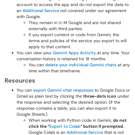
account to access the app and do not export the data to
an
Additional Service
not covered under our agreement
with Google.
They remain in U-M Google and are not shared
externally with third parties.
If you export content or code from Gemini, the
terms and policies of the service you export to will
apply to that content.
You can view your
Gemini Apps Activity
at any time. Your
conversation history is retained for 18 months.
You can
delete your individual Gemini chats
at any
time within that timeframe.
Resources
You can
export Gemini chat responses
to Google Docs or
Gmail as plain text by clicking the
three-dots icon
under
the response and selecting the desired option. (If the
response contains a table, you can also export it to
Google Sheets.)
When working with Python code in Gemini,
do not
click the “
Export to Colab
” button if prompted
.
Google Colab is an
Additional Service
that is not