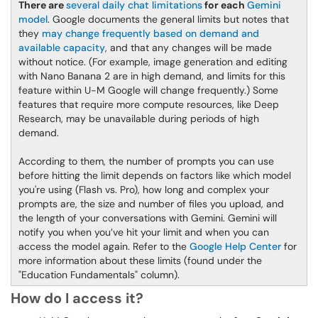
There are
several daily chat limitations
for each
Gemini
model
. Google documents the general limits but notes that
they
may change frequently based on demand and
available capacity
, and that any changes will be made
without notice. (For example, image generation and editing
with Nano Banana 2 are in high demand, and limits for this
feature within U-M Google will change frequently.) Some
features that require more compute resources, like Deep
Research, may be unavailable during periods of high
demand.
According to them, the number of prompts you can use
before hitting the limit depends on factors like which model
you're using (Flash vs. Pro), how long and complex your
prompts are, the size and number of files you upload, and
the length of your conversations with Gemini. Gemini will
notify you when you’ve hit your limit and when you can
access the model again. Refer to the
Google Help Center
for
more information about these limits (found under the
"Education Fundamentals" column).
How do I access it?