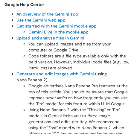
Google Help Center
An overview of the Gemini app
Use the Gemini web app
Get started with the Gemini mobile app
Gemini Live in the mobile app
Upload and analyze files in Gemini
You can upload images and files from your
computer or Google Drive.
Code folders are a file type available only with the
paid version. However, individual code files (e.g., .py,
.html, .css) are allowed.
Generate and edit images with Gemini
(using
Nano Banana 2)
Google advertises Nano Banana Pro features at the
top of this article. You should be aware that Google
imposes
strict limits
on how frequently you can use
the "Pro" model for this feature within U-M Google.
Using Nano Banana 2 with the "Thinking" or "Pro"
models in Gemini limits you to
three
image
generations and edits per day. We recommend
using the "Fast" model with Nano Banana 2, which
offers up to 100 image generations/edits per day.