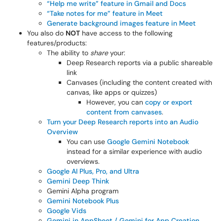
“Help me write” feature in Gmail and Docs
“Take notes for me” feature in Meet
Generate background images feature in Meet
You also do
NOT
have access to the following
features/products:
The ability to
share
your:
Deep Research reports via a public shareable
link
Canvases (including the content created with
canvas, like apps or quizzes)
However, you can
copy or export
content from canvases
.
Turn your Deep Research reports into an Audio
Overview
You can use
Google Gemini Notebook
instead for a similar experience with audio
overviews.
Google AI Plus, Pro, and Ultra
Gemini Deep Think
Gemini Alpha program
Gemini Notebook Plus
Google Vids
Gemini in AppSheet / Gemini for App Creation