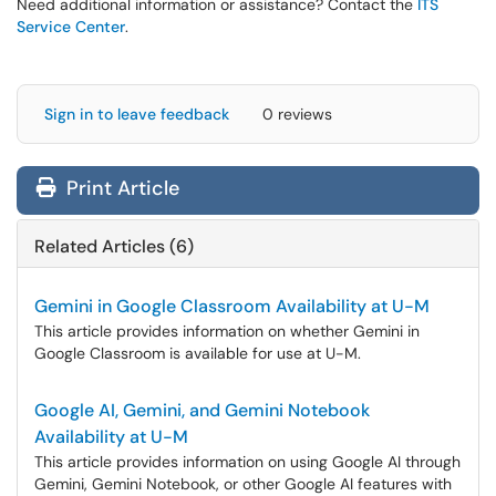
Need additional information or assistance? Contact the
ITS
Service Center
.
Sign in to leave feedback
0 reviews
Print Article
Related Articles (6)
Gemini in Google Classroom Availability at U-M
This article provides information on whether Gemini in
Google Classroom is available for use at U-M.
Google AI, Gemini, and Gemini Notebook
Availability at U-M
This article provides information on using Google AI through
Gemini, Gemini Notebook, or other Google AI features with