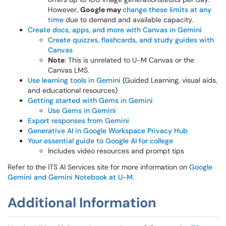
However,
Google may
change these limits at any
time
due to demand and available capacity.
Create docs, apps, and more with Canvas in Gemini
Create quizzes, flashcards, and study guides with
Canvas
Note
: This is unrelated to U-M Canvas or the
Canvas LMS.
Use learning tools in Gemini
(Guided Learning, visual aids,
and educational resources)
Getting started with Gems in Gemini
Use Gems in Gemini
Export responses from Gemini
Generative AI in Google Workspace Privacy Hub
Your essential guide to Google AI for college
Includes video resources and prompt tips
Refer to the ITS AI Services site for more information on
Google
Gemini and Gemini Notebook at U-M
.
Additional Information