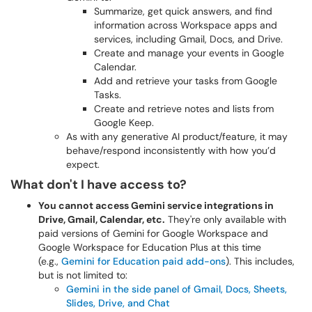
Summarize, get quick answers, and find
information across Workspace apps and
services, including Gmail, Docs, and Drive.
Create and manage your events in Google
Calendar.
Add and retrieve your tasks from Google
Tasks.
Create and retrieve notes and lists from
Google Keep.
As with any generative AI product/feature, it may
behave/respond inconsistently with how you’d
expect.
What don't I have access to?
You cannot access Gemini service integrations in
Drive, Gmail, Calendar, etc.
They're only available with
paid versions of Gemini for Google Workspace and
Google Workspace for Education Plus at this time
(e.g.,
Gemini for Education paid add-ons
). This includes,
but is not limited to:
Gemini in the side panel of Gmail, Docs, Sheets,
Slides, Drive, and Chat