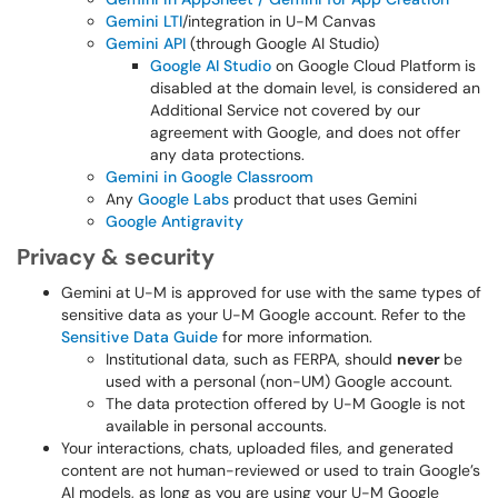
Gemini LTI
/integration in U-M Canvas
Gemini API
(through Google AI Studio)
Google AI Studio
on Google Cloud Platform is
disabled at the domain level, is considered an
Additional Service not covered by our
agreement with Google, and does not offer
any data protections.
Gemini in Google Classroom
Any
Google Labs
product that uses Gemini
Google Antigravity
Privacy & security
Gemini at U-M is approved for use with the same types of
sensitive data as your U-M Google account. Refer to the
Sensitive Data Guide
for more information.
Institutional data, such as FERPA, should
never
be
used with a personal (non-UM) Google account.
The data protection offered by U-M Google is not
available in personal accounts.
Your interactions, chats, uploaded files, and generated
content are not human-reviewed or used to train Google’s
AI models, as long as you are using your U-M Google