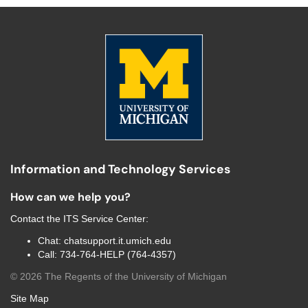
Information and Technology Services
How can we help you?
Contact the
ITS Service Center
:
Chat:
chatsupport.it.umich.edu
Call:
734-764-HELP (764-4357)
©
2026
The Regents of the University of Michigan
Site Map