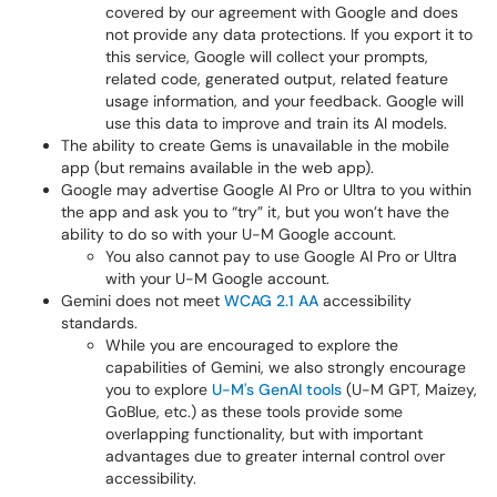
covered by our agreement with Google and does
not provide any data protections. If you export it to
this service, Google will collect your prompts,
related code, generated output, related feature
usage information, and your feedback. Google will
use this data to improve and train its AI models.
The ability to create Gems is unavailable in the mobile
app (but remains available in the web app).
Google may advertise Google AI Pro or Ultra to you within
the app and ask you to “try” it, but you won’t have the
ability to do so with your U-M Google account.
You also cannot pay to use Google AI Pro or Ultra
with your U-M Google account.
Gemini does not meet
WCAG 2.1 AA
accessibility
standards.
While you are encouraged to explore the
capabilities of Gemini, we also strongly encourage
you to explore
U-M's GenAI tools
(U-M GPT, Maizey,
GoBlue, etc.) as these tools provide some
overlapping functionality, but with important
advantages due to greater internal control over
accessibility.