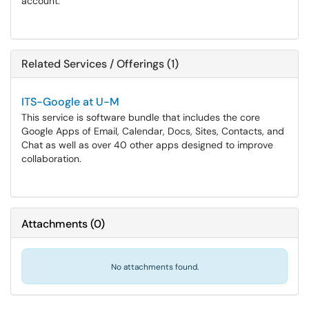
account.
Related Services / Offerings (1)
ITS-Google at U-M
This service is software bundle that includes the core
Google Apps of Email, Calendar, Docs, Sites, Contacts, and
Chat as well as over 40 other apps designed to improve
collaboration.
Attachments
(
0
)
No attachments found.