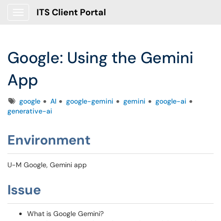
ITS Client Portal
Show Applications Menu
Google: Using the Gemini
App
Tags
google
AI
google-gemini
gemini
google-ai
generative-ai
Environment
U-M Google, Gemini app
Issue
What is Google Gemini?