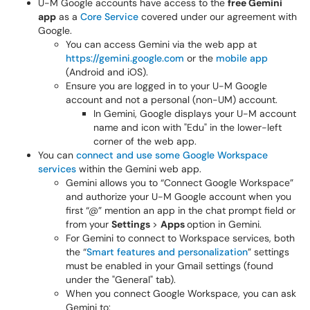
U-M Google accounts have access to the
free Gemini
app
as a
Core Service
covered under our agreement with
Google.
You can access Gemini via the web app at
https://gemini.google.com
or the
mobile app
(Android and iOS).
Ensure you are logged in to your U-M Google
account and not a personal (non-UM) account.
In Gemini, Google displays your U-M account
name and icon with "Edu" in the lower-left
corner of the web app.
You can
connect and use some Google Workspace
services
within the Gemini web app.
Gemini allows you to “Connect Google Workspace”
and authorize your U-M Google account when you
first “@” mention an app in the chat prompt field or
from your
Settings
>
Apps
option in Gemini.
For Gemini to connect to Workspace services, both
the “
Smart features and personalization
” settings
must be enabled in your Gmail settings (found
under the "General" tab).
When you connect Google Workspace, you can ask
Gemini to: