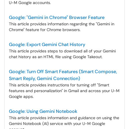
U-M Google accounts.
Google: "Gemini in Chrome" Browser Feature
This article provides information regarding the "Gemini in
Chrome" feature for Chrome browsers.
Google: Export Gemini Chat History
This article provides steps to download all of your Gemini
chat history as an HTML file using Google Takeout.
Google: Turn Off Smart Features (Smart Compose,
Smart Reply, Gemini Connection)
This article provides instructions for turning off "Smart
features and personalization" in Gmail and across your U-M
Google apps.
Google: Using Gemini Notebook
This article provides information and guidance on using the
Gemini Notebook (AI) service with your U-M Google