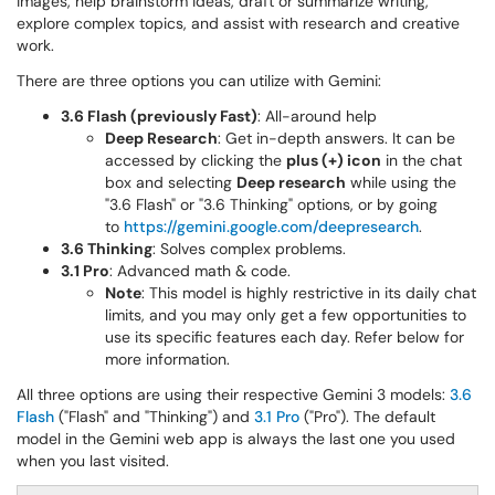
images, help brainstorm ideas, draft or summarize writing,
explore complex topics, and assist with research and creative
work.
There are three options you can utilize with Gemini:
3.6 Flash (previously Fast)
: All-around help
Deep Research
: Get in-depth answers. It can be
accessed by clicking the
plus (+
) icon
in the chat
box and selecting
Deep research
while using the
"3.6 Flash" or "3.6 Thinking" options, or by going
to
https://gemini.google.com/deepresearch
.
3.6 Thinking
: Solves complex problems.
3.1 Pro
: Advanced math & code.
Note
: This model is highly restrictive in its daily chat
limits, and you may only get a few opportunities to
use its specific features each day. Refer below for
more information.
All three options are using their respective Gemini 3 models:
3.6
Flash
("Flash" and "Thinking") and
3.1 Pro
("Pro"). The default
model in the Gemini web app is always the last one you used
when you last visited.