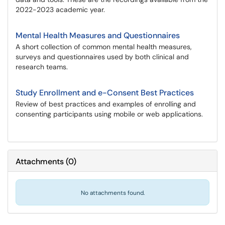
2022-2023 academic year.
Mental Health Measures and Questionnaires
A short collection of common mental health measures,
surveys and questionnaires used by both clinical and
research teams.
Study Enrollment and e-Consent Best Practices
Review of best practices and examples of enrolling and
consenting participants using mobile or web applications.
Attachments
(
0
)
No attachments found.