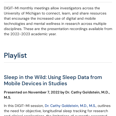
DIGIT-MI monthly meetings allow investigators across the
University of Michigan to connect, learn, and share resources
that encourage the increased use of digital and mobile
technologies and mental wellness in research across multiple
disciplines. These are the presentation recordings available from
the 2022-2023 academic year.
Playlist
Sleep in the Wild: Using Sleep Data from
Mobile Devices in Studies
Presented on November 7, 2022 by Dr. Cathy Goldstein, M.D.,
M.S.
In this DIGIT-MI session,
Dr. Cathy Goldstein, M.D., M.S.
, outlines
the need for objective, longitudinal sleep tracking for research