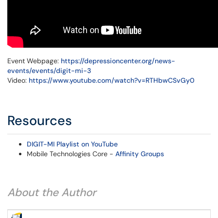
Event Webpage:
https://depressioncenter.org/news-
events/events/digit-mi-3
Video:
https://www.youtube.com/watch?v=RTHbwCSvGy0
Resources
DIGIT-MI Playlist on YouTube
Mobile Technologies Core -
Affinity Groups
About the Author