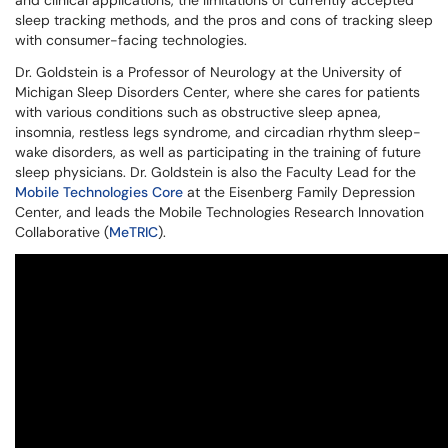
and clinical applications, the limitations of currently accepted
sleep tracking methods, and the pros and cons of tracking sleep
with consumer-facing technologies.
Dr. Goldstein is a Professor of Neurology at the University of
Michigan Sleep Disorders Center, where she cares for patients
with various conditions such as obstructive sleep apnea,
insomnia, restless legs syndrome, and circadian rhythm sleep-
wake disorders, as well as participating in the training of future
sleep physicians. Dr. Goldstein is also the Faculty Lead for the
Mobile Technologies Core
at the Eisenberg Family Depression
Center, and leads the Mobile Technologies Research Innovation
Collaborative (
MeTRIC
).