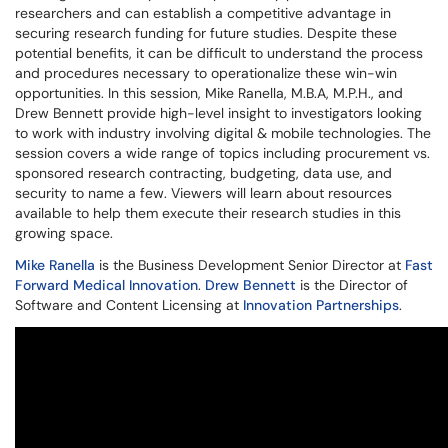
researchers and can establish a competitive advantage in
securing research funding for future studies. Despite these
potential benefits, it can be difficult to understand the process
and procedures necessary to operationalize these win-win
opportunities. In this session, Mike Ranella, M.B.A, M.P.H., and
Drew Bennett provide high-level insight to investigators looking
to work with industry involving digital & mobile technologies. The
session covers a wide range of topics including procurement vs.
sponsored research contracting, budgeting, data use, and
security to name a few. Viewers will learn about resources
available to help them execute their research studies in this
growing space.
Mike Ranella
is the Business Development Senior Director at
Fast
Forward Medical Innovation
.
Drew Bennett
is the Director of
Software and Content Licensing at
Innovation Partnerships
.