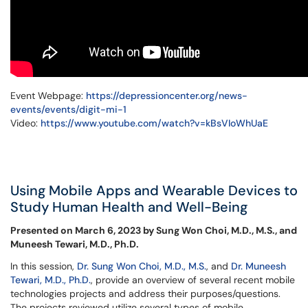
Event Webpage:
https://depressioncenter.org/news-
events/events/digit-mi-1
Video:
https://www.youtube.com/watch?v=kBsVIoWhUaE
Using Mobile Apps and Wearable Devices to
Study Human Health and Well-Being
Presented on March 6, 2023 by Sung Won Choi, M.D., M.S., and
Muneesh Tewari, M.D., Ph.D.
In this session,
Dr. Sung Won Choi, M.D., M.S.
, and
Dr. Muneesh
Tewari, M.D., Ph.D.
, provide an overview of several recent mobile
technologies projects and address their purposes/questions.
The projects reviewed utilize several types of mobile