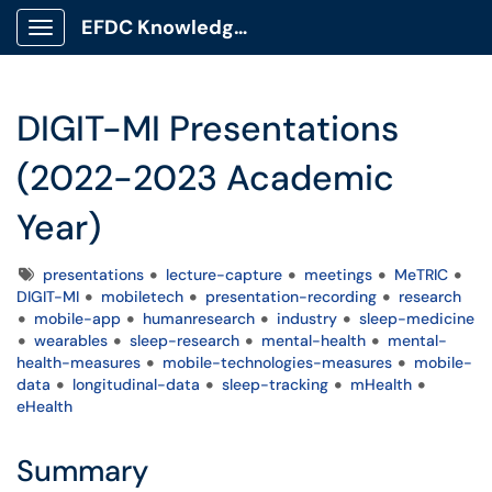
EFDC Knowledge Base
Show Applications Menu
DIGIT-MI Presentations
(2022-2023 Academic
Year)
Tags
presentations
lecture-capture
meetings
MeTRIC
DIGIT-MI
mobiletech
presentation-recording
research
mobile-app
humanresearch
industry
sleep-medicine
wearables
sleep-research
mental-health
mental-
health-measures
mobile-technologies-measures
mobile-
data
longitudinal-data
sleep-tracking
mHealth
eHealth
Summary