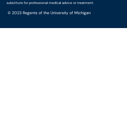
substitute for professional medical advice or treatment.
© 2023
Regents of the University of Michigan