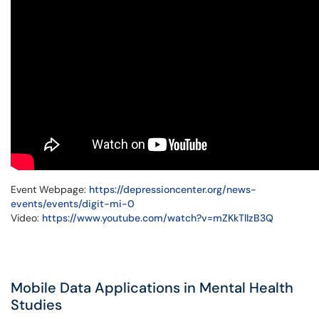
Event Webpage:
https://depressioncenter.org/news-
events/events/digit-mi-0
Video:
https://www.youtube.com/watch?v=mZKkTllzB3Q
Mobile Data Applications in Mental Health
Studies