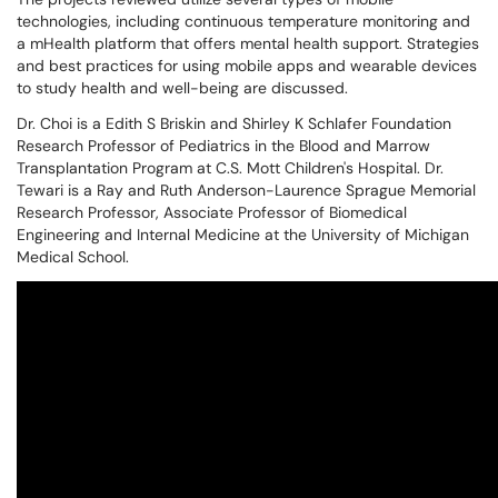
technologies, including continuous temperature monitoring and
a mHealth platform that offers mental health support. Strategies
and best practices for using mobile apps and wearable devices
to study health and well-being are discussed.
Dr. Choi is a Edith S Briskin and Shirley K Schlafer Foundation
Research Professor of Pediatrics in the Blood and Marrow
Transplantation Program at C.S. Mott Children's Hospital. Dr.
Tewari is a Ray and Ruth Anderson-Laurence Sprague Memorial
Research Professor, Associate Professor of Biomedical
Engineering and Internal Medicine at the University of Michigan
Medical School.