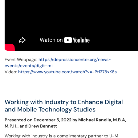
Event Webpage:
https://depressioncenter.org/news-
events/events/digit-mi
Video:
https://www.youtube.com/watch?v=-Ptl278xK6s
Working with Industry to Enhance Digital
and Mobile Technology Studies
Presented on December 5, 2022 by Michael Ranella, M.B.A,
M.P.H., and Drew Bennett
Working with industry is a complimentary partner to U-M