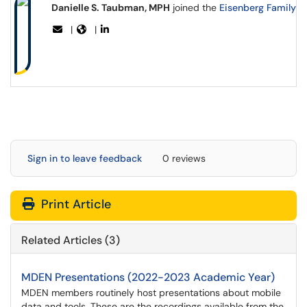
Danielle S. Taubman, MPH
joined the
Eisenberg Family D
|
|
Sign in to leave feedback
0 reviews
Print Article
Related Articles (3)
MDEN Presentations (2022-2023 Academic Year)
MDEN members routinely host presentations about mobile
data and tools. These are the recordings available from the