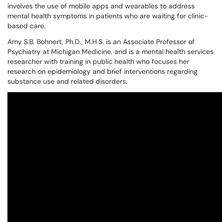
involves the use of mobile apps and wearables to address
mental health symptoms in patients who are waiting for clinic-
based care.
Amy S.B. Bohnert, Ph.D., M.H.S. is an Associate Professor of
Psychiatry at Michigan Medicine, and is a mental health services
researcher with training in public health who focuses her
research on epidemiology and brief interventions regarding
substance use and related disorders.