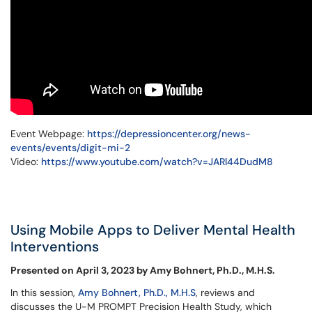
Event Webpage:
https://depressioncenter.org/news-
events/events/digit-mi-2
Video:
https://www.youtube.com/watch?v=JARl44DudM8
Using Mobile Apps to Deliver Mental Health
Interventions
Presented on April 3, 2023 by Amy Bohnert, Ph.D., M.H.S.
In this session,
Amy Bohnert, Ph.D., M.H.S
, reviews and
discusses the U-M PROMPT Precision Health Study, which