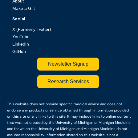
About
Make a Gift
Social
X (Formerly Twitter)
YouTube
LinkedIn
GitHub
Newsletter Signup
Research Services
This website does not provide specific medical advice and does not
endorse any products or service obtained through information provided
on this site or any links to this site. It may include links to online content
that was not created by the University of Michigan or Michigan Medicine
and for which the University of Michigan and Michigan Medicine do not
assume responsibility. Information shared on this website is not a