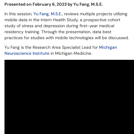
Presented on February 6, 2023 by Yu Fang, M.S.E.
In this session,
Yu Fang, M.S.E.
, reviews multiple projects utilizing
mobile data in the Intern Health Study, a prospective cohort
study of stress and depression during first-year medical
residency training. Through the presentation, data best
practices for studies with mobile technologies will be discussed.
Yu Fang is the Research Area Specialist Lead for
Michigan
Neuroscience Institute
in Michigan Medicine.