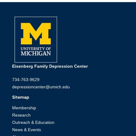
Eisenberg Family Depression Center
734-763-9629
depressioncenter@umich.edu
Sitemap
Membership
Research
Outreach & Education
News & Events