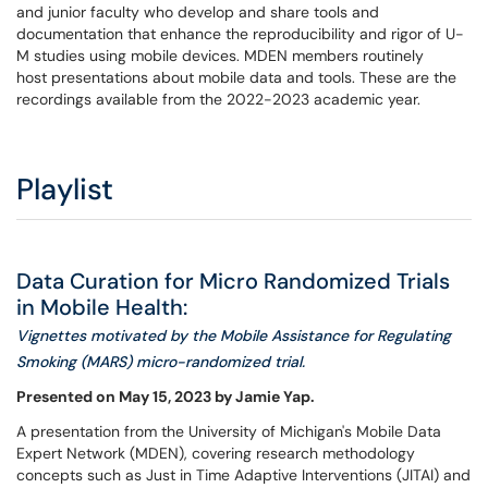
and junior faculty who develop and share tools and
documentation that enhance the reproducibility and rigor of U-
M studies using mobile devices. MDEN members routinely
host presentations about mobile data and tools. These are the
recordings available from the 2022-2023 academic year.
Playlist
Data Curation for Micro Randomized Trials
in Mobile Health:
Vignettes motivated by the Mobile Assistance for Regulating
Smoking (MARS) micro-randomized trial.
Presented on May 15, 2023 by Jamie Yap.
A presentation from the University of Michigan's Mobile Data
Expert Network (MDEN), covering research methodology
concepts such as Just in Time Adaptive Interventions (JITAI) and