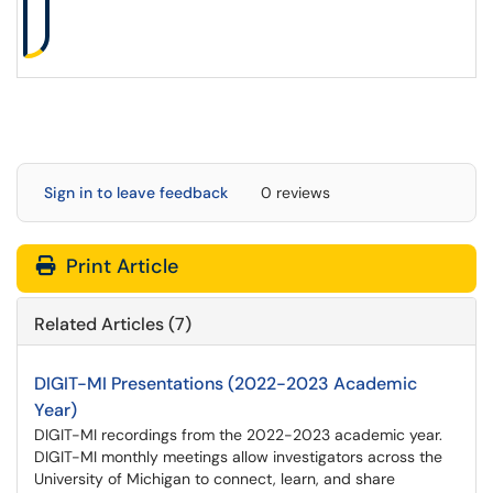
Sign in to leave feedback
0 reviews
Print Article
Related Articles (7)
DIGIT-MI Presentations (2022-2023 Academic
Year)
DIGIT-MI recordings from the 2022-2023 academic year.
DIGIT-MI monthly meetings allow investigators across the
University of Michigan to connect, learn, and share