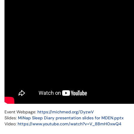
Event Webpage:
https://michmed.org/DyzwV
Slides:
MiNap Sleep Diary presentation slides for MDEN.pptx
Video:
https://www.youtube.com/watch?v=V_8BmH0xwQ4