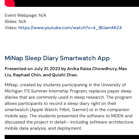
Event Webpage: N/A
Slides: N/A
Video:
https://www.youtube.com/watch?v=4_IBUamMiZ4
MiNap Sleep Diary Smartwatch App
Presented on July 31, 2023 by Anika Raisa Chowdhury, Max
Liu, Raphael Chin, and Quishi Zhao.
MiNap, created by students participating in the University of
Michigan ITS Summer Internship Program, replaces paper sleep
diaries that are commonly used in sleep research. The program
allows participants to record a sleep diary right on their
smartwatch (Apple Watch, Fitbit, Garmin) or in the companion
mobile app. The students presented the software to MDEN and
discussed the project in detail--including software architecture,
mobile data analysis, and deployment.