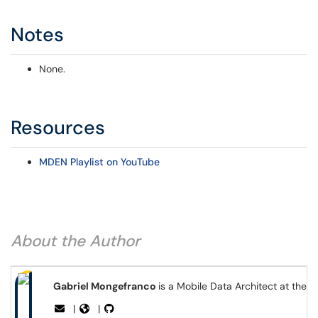
Notes
None.
Resources
MDEN Playlist on YouTube
About the Author
Gabriel Mongefranco
is a Mobile Data Architect at the 
|
|