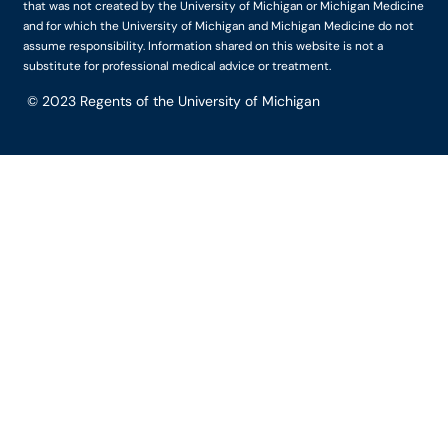
that was not created by the University of Michigan or Michigan Medicine
and for which the University of Michigan and Michigan Medicine do not
assume responsibility. Information shared on this website is not a
substitute for professional medical advice or treatment.
© 2023
Regents of the University of Michigan