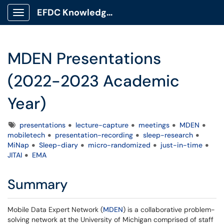
EFDC Knowledge Base
Show Applications Menu
MDEN Presentations
(2022-2023 Academic
Year)
Tags
presentations
lecture-capture
meetings
MDEN
mobiletech
presentation-recording
sleep-research
MiNap
Sleep-diary
micro-randomized
just-in-time
JITAI
EMA
Summary
Mobile Data Expert Network (
MDEN
) is a collaborative problem-
solving network at the University of Michigan comprised of staff