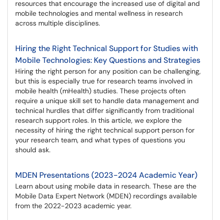
resources that encourage the increased use of digital and
mobile technologies and mental wellness in research
across multiple disciplines.
Hiring the Right Technical Support for Studies with
Mobile Technologies: Key Questions and Strategies
Hiring the right person for any position can be challenging,
but this is especially true for research teams involved in
mobile health (mHealth) studies. These projects often
require a unique skill set to handle data management and
technical hurdles that differ significantly from traditional
research support roles. In this article, we explore the
necessity of hiring the right technical support person for
your research team, and what types of questions you
should ask.
MDEN Presentations (2023-2024 Academic Year)
Learn about using mobile data in research. These are the
Mobile Data Expert Network (MDEN) recordings available
from the 2022-2023 academic year.