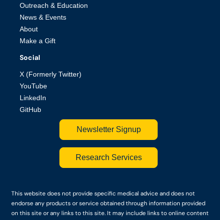
Outreach & Education
News & Events
About
Make a Gift
Social
X (Formerly Twitter)
YouTube
LinkedIn
GitHub
Newsletter Signup
Research Services
This website does not provide specific medical advice and does not
endorse any products or service obtained through information provided
on this site or any links to this site. It may include links to online content