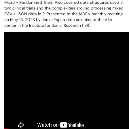
Micro - Randomized Trials. Also covered data structures used in
two clinical trials and the complexities around processing mixed
CSV + JSON data in R. Presented at the MDEN monthly meeting
on May 15, 2023 by Jamie Yap, a data scientist at the d3c
center in the Institute for Social Research (ISR).