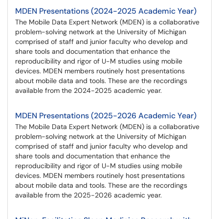
MDEN Presentations (2024-2025 Academic Year)
The Mobile Data Expert Network (MDEN) is a collaborative
problem-solving network at the University of Michigan
comprised of staff and junior faculty who develop and
share tools and documentation that enhance the
reproducibility and rigor of U-M studies using mobile
devices. MDEN members routinely host presentations
about mobile data and tools. These are the recordings
available from the 2024-2025 academic year.
MDEN Presentations (2025-2026 Academic Year)
The Mobile Data Expert Network (MDEN) is a collaborative
problem-solving network at the University of Michigan
comprised of staff and junior faculty who develop and
share tools and documentation that enhance the
reproducibility and rigor of U-M studies using mobile
devices. MDEN members routinely host presentations
about mobile data and tools. These are the recordings
available from the 2025-2026 academic year.