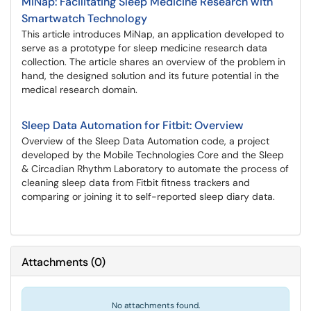
MiNap: Facilitating Sleep Medicine Research with
Smartwatch Technology
This article introduces MiNap, an application developed to
serve as a prototype for sleep medicine research data
collection. The article shares an overview of the problem in
hand, the designed solution and its future potential in the
medical research domain.
Sleep Data Automation for Fitbit: Overview
Overview of the Sleep Data Automation code, a project
developed by the Mobile Technologies Core and the Sleep
& Circadian Rhythm Laboratory to automate the process of
cleaning sleep data from Fitbit fitness trackers and
comparing or joining it to self-reported sleep diary data.
Attachments
(
0
)
No attachments found.