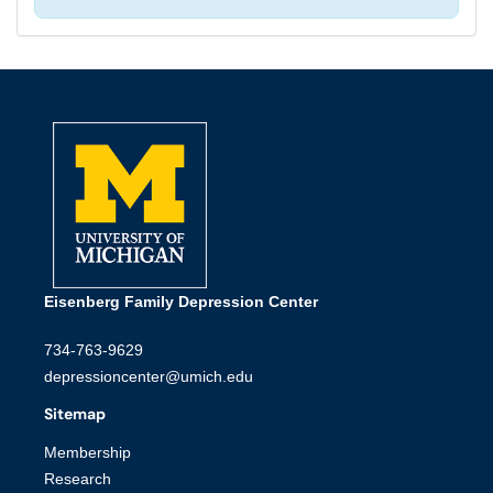
Eisenberg Family Depression Center
734-763-9629
depressioncenter@umich.edu
Sitemap
Membership
Research