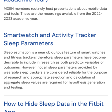
MDEN members routinely host presentations about mobile data
and tools. These are the recordings available from the 2022-
2023 academic year.
Smartwatch and Activity Tracker
Sleep Parameters
Sleep estimation is a near ubiquitous feature of smart watches
and fitness trackers; therefore, sleep parameters have become
desirable to include in research as both predictor variables or
outcomes. However, not all sleep parameters provided by
wearable sleep trackers are considered reliable for the purpose
of research and appropriate selection and calculation of
aggregate sleep values are required for hypothesis generation
and testing.
How to Hide Sleep Data in the Fitbit
App