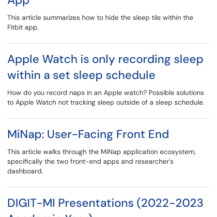
This article summarizes how to hide the sleep tile within the
Fitbit app.
Apple Watch is only recording sleep
within a set sleep schedule
How do you record naps in an Apple watch? Possible solutions
to Apple Watch not tracking sleep outside of a sleep schedule.
MiNap: User-Facing Front End
This article walks through the MiNap application ecosystem,
specifically the two front-end apps and researcher's
dashboard.
DIGIT-MI Presentations (2022-2023