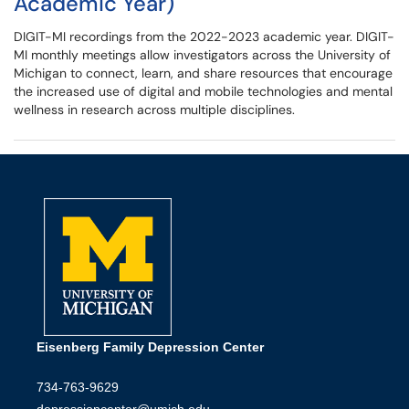
Academic Year)
DIGIT-MI recordings from the 2022-2023 academic year. DIGIT-
MI monthly meetings allow investigators across the University of
Michigan to connect, learn, and share resources that encourage
the increased use of digital and mobile technologies and mental
wellness in research across multiple disciplines.
Eisenberg Family Depression Center
734-763-9629