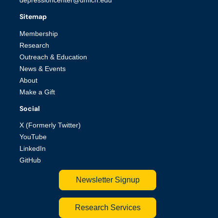
depressioncenter@umich.edu
Sitemap
Membership
Research
Outreach & Education
News & Events
About
Make a Gift
Social
X (Formerly Twitter)
YouTube
LinkedIn
GitHub
Newsletter Signup
Research Services