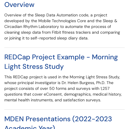
Overview
Overview of the Sleep Data Automation code, a project
developed by the Mobile Technologies Core and the Sleep &
Circadian Rhythm Laboratory to automate the process of
cleaning sleep data from Fitbit fitness trackers and comparing
or joining it to self-reported sleep diary data.
REDCap Project Example - Morning
Light Stress Study
This REDCap project is used in the Morning Light Stress Study,
whose principal investigator is Dr. Helen Burgess, Ph.D. The
project consists of over 50 forms and surveys with 1,257
questions that cover eConsent, demographics, medical history,
mental health instruments, and satisfaction surveys.
MDEN Presentations (2022-2023
Academic Year)