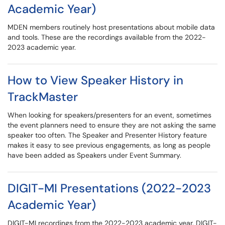
Academic Year)
MDEN members routinely host presentations about mobile data
and tools. These are the recordings available from the 2022-
2023 academic year.
How to View Speaker History in
TrackMaster
When looking for speakers/presenters for an event, sometimes
the event planners need to ensure they are not asking the same
speaker too often. The Speaker and Presenter History feature
makes it easy to see previous engagements, as long as people
have been added as Speakers under Event Summary.
DIGIT-MI Presentations (2022-2023
Academic Year)
DIGIT-MI recordings from the 2022-2023 academic year. DIGIT-