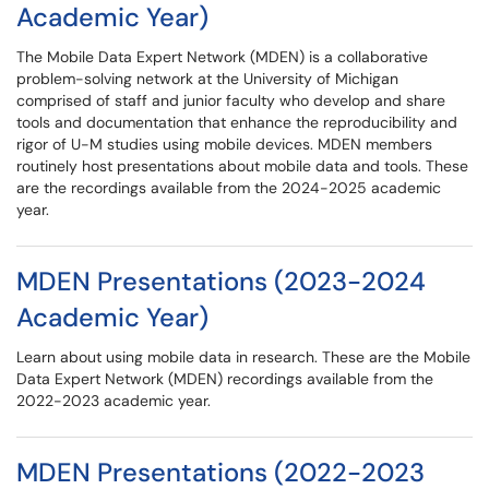
Academic Year)
The Mobile Data Expert Network (MDEN) is a collaborative
problem-solving network at the University of Michigan
comprised of staff and junior faculty who develop and share
tools and documentation that enhance the reproducibility and
rigor of U-M studies using mobile devices. MDEN members
routinely host presentations about mobile data and tools. These
are the recordings available from the 2024-2025 academic
year.
MDEN Presentations (2023-2024
Academic Year)
Learn about using mobile data in research. These are the Mobile
Data Expert Network (MDEN) recordings available from the
2022-2023 academic year.
MDEN Presentations (2022-2023