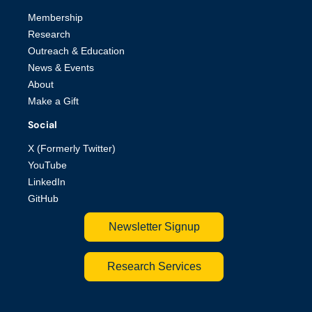
Membership
Research
Outreach & Education
News & Events
About
Make a Gift
Social
X (Formerly Twitter)
YouTube
LinkedIn
GitHub
Newsletter Signup
Research Services