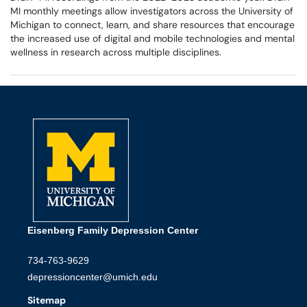
MI monthly meetings allow investigators across the University of
Michigan to connect, learn, and share resources that encourage
the increased use of digital and mobile technologies and mental
wellness in research across multiple disciplines.
Eisenberg Family Depression Center
734-763-9629
depressioncenter@umich.edu
Sitemap