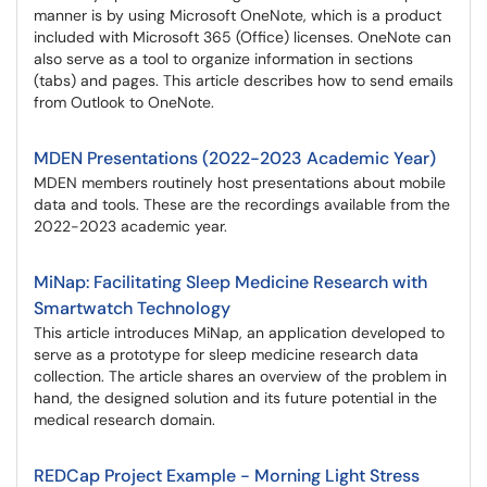
manner is by using Microsoft OneNote, which is a product
included with Microsoft 365 (Office) licenses. OneNote can
also serve as a tool to organize information in sections
(tabs) and pages. This article describes how to send emails
from Outlook to OneNote.
MDEN Presentations (2022-2023 Academic Year)
MDEN members routinely host presentations about mobile
data and tools. These are the recordings available from the
2022-2023 academic year.
MiNap: Facilitating Sleep Medicine Research with
Smartwatch Technology
This article introduces MiNap, an application developed to
serve as a prototype for sleep medicine research data
collection. The article shares an overview of the problem in
hand, the designed solution and its future potential in the
medical research domain.
REDCap Project Example - Morning Light Stress