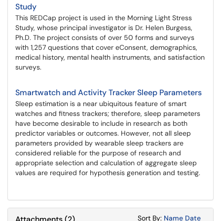
Study
This REDCap project is used in the Morning Light Stress
Study, whose principal investigator is Dr. Helen Burgess,
Ph.D. The project consists of over 50 forms and surveys
with 1,257 questions that cover eConsent, demographics,
medical history, mental health instruments, and satisfaction
surveys.
Smartwatch and Activity Tracker Sleep Parameters
Sleep estimation is a near ubiquitous feature of smart
watches and fitness trackers; therefore, sleep parameters
have become desirable to include in research as both
predictor variables or outcomes. However, not all sleep
parameters provided by wearable sleep trackers are
considered reliable for the purpose of research and
appropriate selection and calculation of aggregate sleep
values are required for hypothesis generation and testing.
Sort Attachments
Sort Attac
Sort By:
Name
Date
Attachments
(
2
)