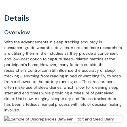
Details
Overview
With the advancements in sleep tracking accuracy in
consumer-grade wearable devices, more and more researchers
are utilizing them in their studies as they provide a convenient
and low-cost option to capture sleep-related metrics at the
participant's home. However, many factors outside the
researcher's control can still influence the accuracy of sleep
tracking - anything from reading in bed or watching TV, to soap
from a shower, to the battery running out. Thus, researchers
often make use of sleep diaries, which allow for cleaning sleep
start and end times while providing a measure of perceived
sleep. Until now, merging sleep diary and fitness tracker data
has been a tedious manual process with lots of decision making
involved.