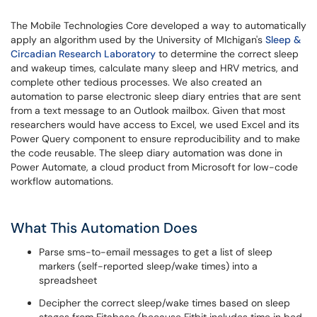
The Mobile Technologies Core developed a way to automatically
apply an algorithm used by the University of MIchigan's
Sleep &
Circadian Research Laboratory
to determine the correct sleep
and wakeup times, calculate many sleep and HRV metrics, and
complete other tedious processes. We also created an
automation to parse electronic sleep diary entries that are sent
from a text message to an Outlook mailbox. Given that most
researchers would have access to Excel, we used Excel and its
Power Query component to ensure reproducibility and to make
the code reusable. The sleep diary automation was done in
Power Automate, a cloud product from Microsoft for low-code
workflow automations.
What This Automation Does
Parse sms-to-email messages to get a list of sleep
markers (self-reported sleep/wake times) into a
spreadsheet
Decipher the correct sleep/wake times based on sleep