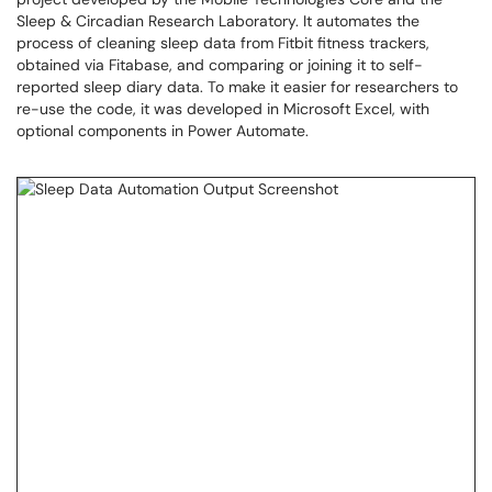
Sleep & Circadian Research Laboratory. It automates the
process of cleaning sleep data from Fitbit fitness trackers,
obtained via Fitabase, and comparing or joining it to self-
reported sleep diary data. To make it easier for researchers to
re-use the code, it was developed in Microsoft Excel, with
optional components in Power Automate.