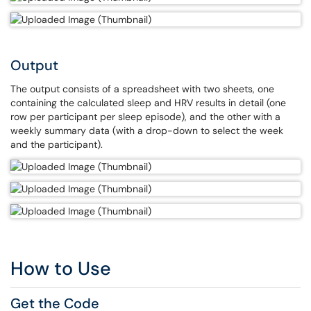
Output
The output consists of a spreadsheet with two sheets, one
containing the calculated sleep and HRV results in detail (one
row per participant per sleep episode), and the other with a
weekly summary data (with a drop-down to select the week
and the participant).
How to Use
Get the Code