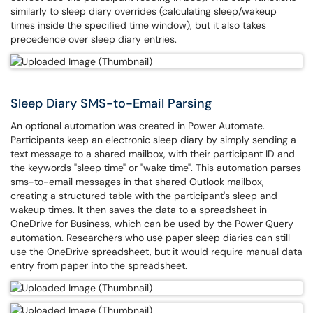
similarly to sleep diary overrides (calculating sleep/wakeup
times inside the specified time window), but it also takes
precedence over sleep diary entries.
Sleep Diary SMS-to-Email Parsing
An optional automation was created in Power Automate.
Participants keep an electronic sleep diary by simply sending a
text message to a shared mailbox, with their participant ID and
the keywords "sleep time" or "wake time". This automation parses
sms-to-email messages in that shared Outlook mailbox,
creating a structured table with the participant's sleep and
wakeup times. It then saves the data to a spreadsheet in
OneDrive for Business, which can be used by the Power Query
automation. Researchers who use paper sleep diaries can still
use the OneDrive spreadsheet, but it would require manual data
entry from paper into the spreadsheet.