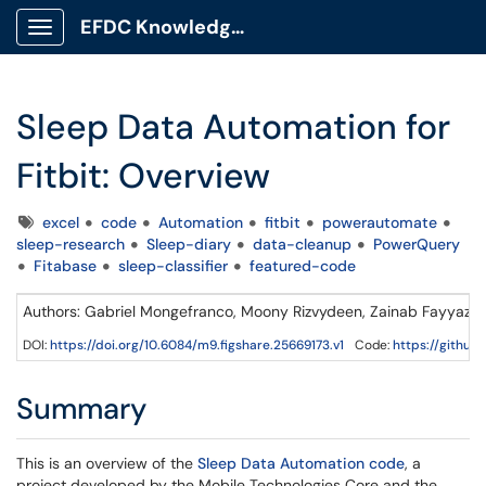
EFDC Knowledge Base
Show Applications Menu
Sleep Data Automation for
Fitbit: Overview
Tags
excel
code
Automation
fitbit
powerautomate
sleep-research
Sleep-diary
data-cleanup
PowerQuery
Fitabase
sleep-classifier
featured-code
Authors: Gabriel Mongefranco, Moony Rizvydeen, Zainab Fayyaz, 
DOI:
https://doi.org/10.6084/m9.figshare.25669173.v1
Code:
https://githu
Summary
This is an overview of the
Sleep Data Automation code
, a
project developed by the Mobile Technologies Core and the