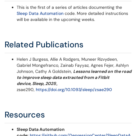
This is the first of a series of articles documenting the
Sleep Data Automation
code. More detailed instructions
will be available in the upcoming weeks.
Related Publications
Helen J Burgess, Allie A Rodgers, Muneer Rizvydeen,
Gabriel Mongefranco, Zainab Fayyaz, Agnes Fejer, Ashlyn
Johnson, Cathy A Goldstein,
Lessons learned on the road
to improve sleep data extracted from a Fitbit
device, Sleep, 2025
;,
zsae290,
https://doi.org/10.1093/sleep/zsae290
Resources
Sleep Data Automation
code:
https://github.com/DepressionCenter/SleepDataA