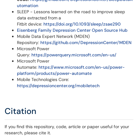
utomation
SLEEP - Lessons learned on the road to improve sleep
data extracted from a
Fitbit device:
https://doi.org/10.1093/sleep/zsae290
Eisenberg Family Depression Center Open Source Hub
Mobile Data Expert Network (MDEN)
Repository:
https://github.com/DepressionCenter/MDEN
Microsoft Power
Query:
https://powerquery.microsoft.com/en-us/
Microsoft Power
Automate:
https://www.microsoft.com/en-us/power-
platform/products/power-automate
Mobile Technologies Core:
https://depressioncenter.org/mobiletech
Citation
If you find this repository, code, article or paper useful for your
research, please cite it.