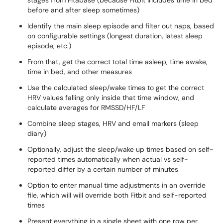
stages from Fitabase (because Fitbit includes time in bed
before and after sleep sometimes)
Identify the main sleep episode and filter out naps, based
on configurable settings (longest duration, latest sleep
episode, etc.)
From that, get the correct total time asleep, time awake,
time in bed, and other measures
Use the calculated sleep/wake times to get the correct
HRV values falling only inside that time window, and
calculate averages for RMSSD/HF/LF
Combine sleep stages, HRV and email markers (sleep
diary)
Optionally, adjust the sleep/wake up times based on self-
reported times automatically when actual vs self-
reported differ by a certain number of minutes
Option to enter manual time adjustments in an override
file, which will will override both Fitbit and self-reported
times
Present everything in a single sheet with one row per