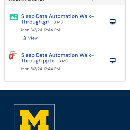
Sleep Data Automation Walk-
Through.gif
Com
· 3 MB
Mon 6/3/24 12:44 PM
View
Sleep Data Automation Walk-
Through.pptx
Com
· 3 MB
Mon 6/3/24 12:44 PM