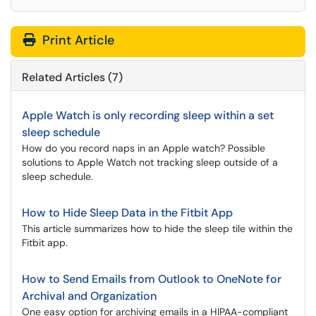
Print Article
Related Articles (7)
Apple Watch is only recording sleep within a set
sleep schedule
How do you record naps in an Apple watch? Possible
solutions to Apple Watch not tracking sleep outside of a
sleep schedule.
How to Hide Sleep Data in the Fitbit App
This article summarizes how to hide the sleep tile within the
Fitbit app.
How to Send Emails from Outlook to OneNote for
Archival and Organization
One easy option for archiving emails in a HIPAA-compliant