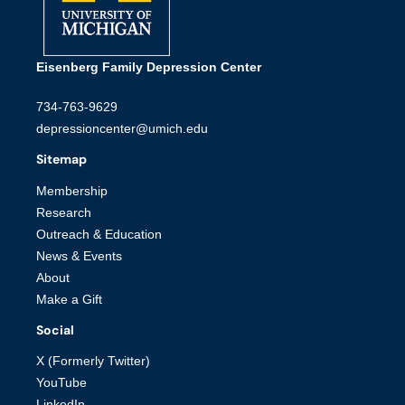
Eisenberg Family Depression Center
734-763-9629
depressioncenter@umich.edu
Sitemap
Membership
Research
Outreach & Education
News & Events
About
Make a Gift
Social
X (Formerly Twitter)
YouTube
LinkedIn