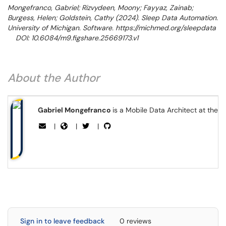
Mongefranco, Gabriel; Rizvydeen, Moony; Fayyaz, Zainab;
Burgess, Helen; Goldstein, Cathy (2024). Sleep Data Automation.
University of Michigan. Software. https://michmed.org/sleepdata
DOI: 10.6084/m9.figshare.25669173.v1
About the Author
Gabriel Mongefranco
is a Mobile Data Architect at the 
|
|
|
Sign in to leave feedback
0 reviews