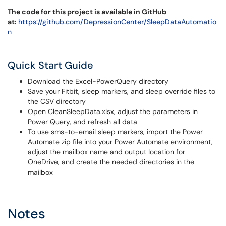
The code for this project is available in GitHub
at:
https://github.com/DepressionCenter/SleepDataAutomatio
n
Quick Start Guide
Download the Excel-PowerQuery directory
Save your Fitbit, sleep markers, and sleep override files to
the CSV directory
Open CleanSleepData.xlsx, adjust the parameters in
Power Query, and refresh all data
To use sms-to-email sleep markers, import the Power
Automate zip file into your Power Automate environment,
adjust the mailbox name and output location for
OneDrive, and create the needed directories in the
mailbox
Notes