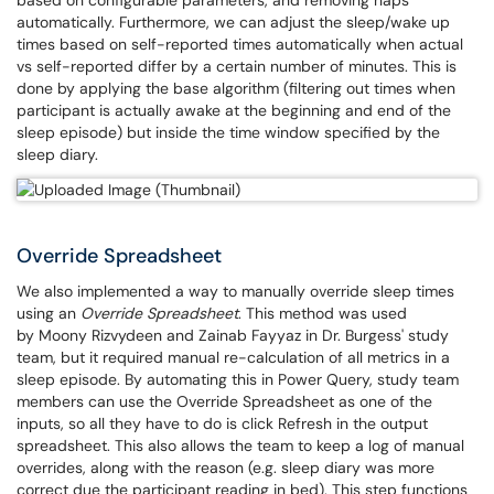
based on configurable parameters, and removing naps
automatically. Furthermore, we can adjust the sleep/wake up
times based on self-reported times automatically when actual
vs self-reported differ by a certain number of minutes. This is
done by applying the base algorithm (filtering out times when
participant is actually awake at the beginning and end of the
sleep episode) but inside the time window specified by the
sleep diary.
Override Spreadsheet
We also implemented a way to manually override sleep times
using an
Override Spreadsheet
. This method was used
by Moony Rizvydeen and Zainab Fayyaz in Dr. Burgess' study
team, but it required manual re-calculation of all metrics in a
sleep episode. By automating this in Power Query, study team
members can use the Override Spreadsheet as one of the
inputs, so all they have to do is click Refresh in the output
spreadsheet. This also allows the team to keep a log of manual
overrides, along with the reason (e.g. sleep diary was more
correct due the participant reading in bed). This step functions