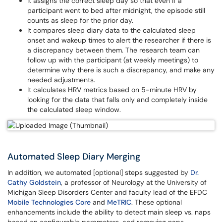
It assigns the correct sleep day so that even if a
participant went to bed after midnight, the episode still
counts as sleep for the prior day.
It compares sleep diary data to the calculated sleep
onset and wakeup times to alert the researcher if there is
a discrepancy between them. The research team can
follow up with the participant (at weekly meetings) to
determine why there is such a discrepancy, and make any
needed adjustments.
It calculates HRV metrics based on 5-minute HRV by
looking for the data that falls only and completely inside
the calculated sleep window.
Automated Sleep Diary Merging
In addition, we automated [optional] steps suggested by
Dr.
Cathy Goldstein
, a professor of Neurology at the University of
Michigan Sleep Disorders Center and faculty lead of the EFDC
Mobile Technologies Core
and
MeTRIC
. These optional
enhancements include the ability to detect main sleep vs. naps