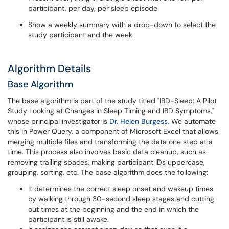
participant, per day, per sleep episode
Show a weekly summary with a drop-down to select the
study participant and the week
Algorithm Details
Base Algorithm
The base algorithm is part of the study titled "IBD-Sleep: A Pilot
Study Looking at Changes in Sleep Timing and IBD Symptoms,"
whose principal investigator is
Dr. Helen Burgess.
We automate
this in Power Query, a component of Microsoft Excel that allows
merging multiple files and transforming the data one step at a
time. This process also involves basic data cleanup, such as
removing trailing spaces, making participant IDs uppercase,
grouping, sorting, etc. The base algorithm does the following:
It determines the correct sleep onset and wakeup times
by walking through 30-second sleep stages and cutting
out times at the beginning and the end in which the
participant is still awake.