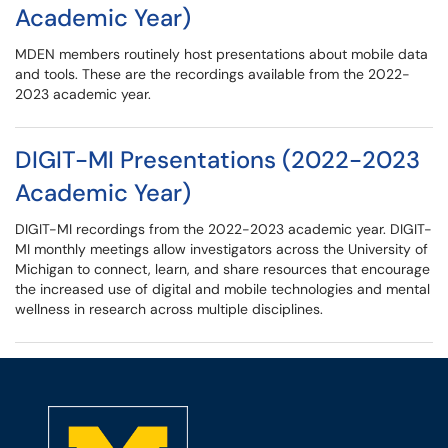
Academic Year)
MDEN members routinely host presentations about mobile data
and tools. These are the recordings available from the 2022-
2023 academic year.
DIGIT-MI Presentations (2022-2023
Academic Year)
DIGIT-MI recordings from the 2022-2023 academic year. DIGIT-
MI monthly meetings allow investigators across the University of
Michigan to connect, learn, and share resources that encourage
the increased use of digital and mobile technologies and mental
wellness in research across multiple disciplines.