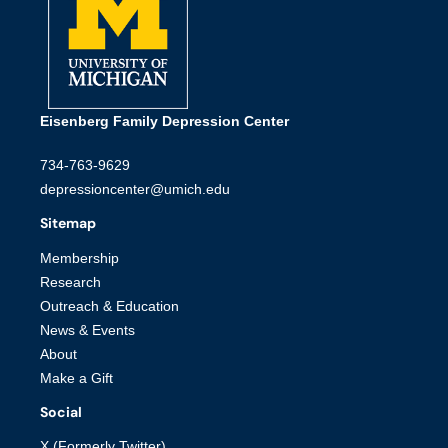
Eisenberg Family Depression Center
734-763-9629
depressioncenter@umich.edu
Sitemap
Membership
Research
Outreach & Education
News & Events
About
Make a Gift
Social
X (Formerly Twitter)