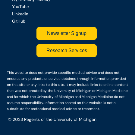
YouTube
LinkedIn
GitHub
Newsletter Signup
Research Services
This website does not provide specific medical advice and does not
endorse any products or service obtained through information provided
on this site or any links to this site. It may include links to online content
that was not created by the University of Michigan or Michigan Medicine
and for which the University of Michigan and Michigan Medicine do not
assume responsibility. Information shared on this website is not a
substitute for professional medical advice or treatment.
© 2023
Regents of the University of Michigan