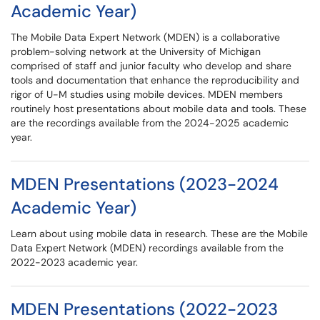
Academic Year)
The Mobile Data Expert Network (MDEN) is a collaborative
problem-solving network at the University of Michigan
comprised of staff and junior faculty who develop and share
tools and documentation that enhance the reproducibility and
rigor of U-M studies using mobile devices. MDEN members
routinely host presentations about mobile data and tools. These
are the recordings available from the 2024-2025 academic
year.
MDEN Presentations (2023-2024
Academic Year)
Learn about using mobile data in research. These are the Mobile
Data Expert Network (MDEN) recordings available from the
2022-2023 academic year.
MDEN Presentations (2022-2023