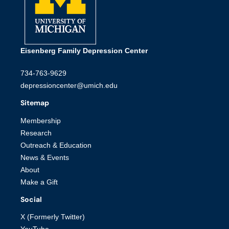
Eisenberg Family Depression Center
734-763-9629
depressioncenter@umich.edu
Sitemap
Membership
Research
Outreach & Education
News & Events
About
Make a Gift
Social
X (Formerly Twitter)