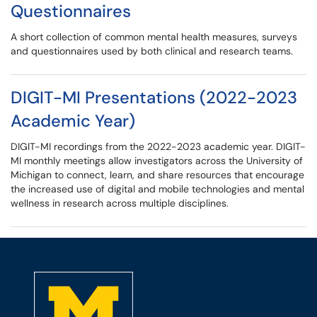
Questionnaires
A short collection of common mental health measures, surveys
and questionnaires used by both clinical and research teams.
DIGIT-MI Presentations (2022-2023
Academic Year)
DIGIT-MI recordings from the 2022-2023 academic year. DIGIT-
MI monthly meetings allow investigators across the University of
Michigan to connect, learn, and share resources that encourage
the increased use of digital and mobile technologies and mental
wellness in research across multiple disciplines.