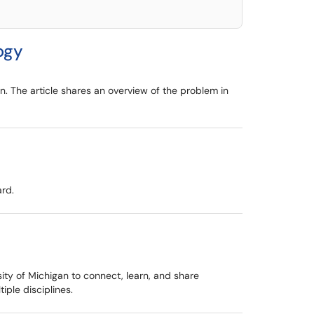
ogy
n. The article shares an overview of the problem in
ard.
ty of Michigan to connect, learn, and share
ple disciplines.