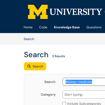
Skip to main content
(opens in a new tab)
Home
Code
Knowledge Base
Questions
Skip to Knowledge Base content
Articles
Search
Search
3 Results
Search
Search
Start typing
Start typing...
Category
Include Subcategories