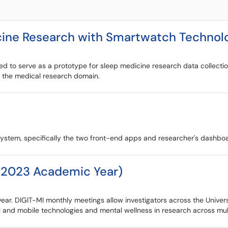
icine Research with Smartwatch Technol
ed to serve as a prototype for sleep medicine research data collectio
in the medical research domain.
system, specifically the two front-end apps and researcher's dashbo
-2023 Academic Year)
r. DIGIT-MI monthly meetings allow investigators across the Universi
 and mobile technologies and mental wellness in research across multi