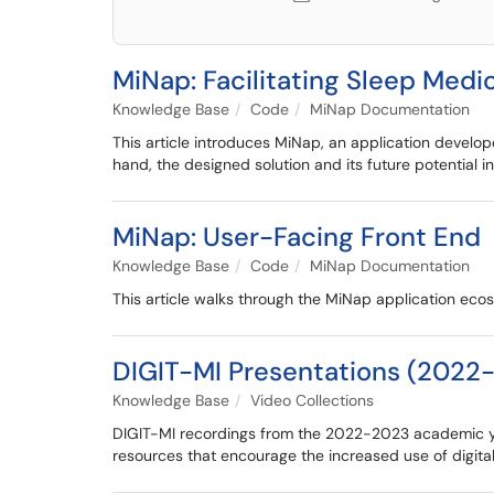
MiNap: Facilitating Sleep Med
Knowledge Base
Code
MiNap Documentation
This article introduces MiNap, an application develop
hand, the designed solution and its future potential 
MiNap: User-Facing Front End
Knowledge Base
Code
MiNap Documentation
This article walks through the MiNap application eco
DIGIT-MI Presentations (2022
Knowledge Base
Video Collections
DIGIT-MI recordings from the 2022-2023 academic yea
resources that encourage the increased use of digital