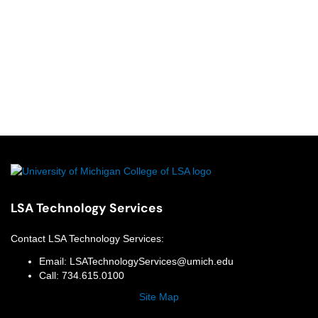
LSA Technology Services
Contact
LSA Technology Services
:
Email:
LSATechnologyServices@umich.edu
Call:
734.615.0100
Site Map