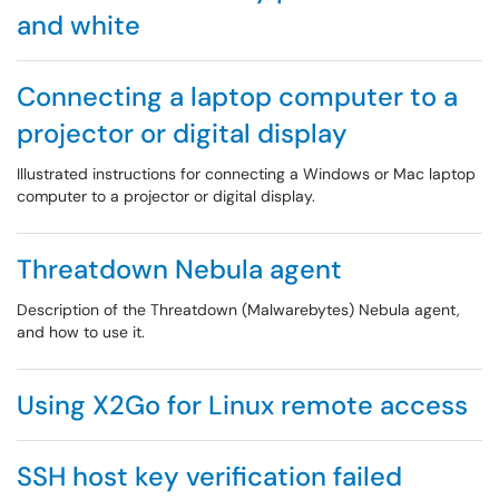
and white
Connecting a laptop computer to a
projector or digital display
Illustrated instructions for connecting a Windows or Mac laptop
computer to a projector or digital display.
Threatdown Nebula agent
Description of the Threatdown (Malwarebytes) Nebula agent,
and how to use it.
Using X2Go for Linux remote access
SSH host key verification failed