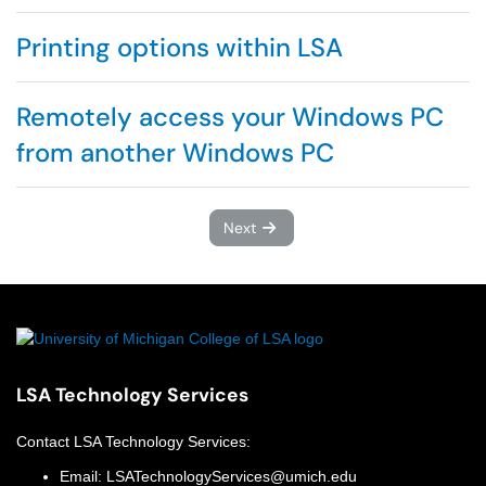
Printing options within LSA
Remotely access your Windows PC
from another Windows PC
Next
LSA Technology Services
Contact
LSA Technology Services
:
Email:
LSATechnologyServices@umich.edu