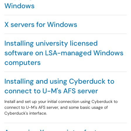
Windows
X servers for Windows
Installing university licensed
software on LSA-managed Windows
computers
Installing and using Cyberduck to
connect to U-M's AFS server
Install and set up your initial connection using Cyberduck to
connect to U-M's AFS server, and some basic usage of
Cyberduck's interface.