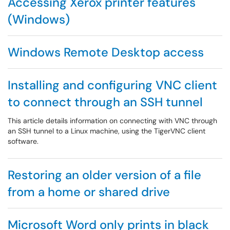
Accessing Xerox printer features
(Windows)
Windows Remote Desktop access
Installing and configuring VNC client
to connect through an SSH tunnel
This article details information on connecting with VNC through
an SSH tunnel to a Linux machine, using the TigerVNC client
software.
Restoring an older version of a file
from a home or shared drive
Microsoft Word only prints in black