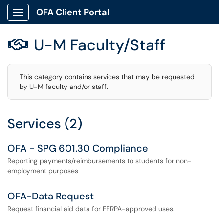
OFA Client Portal
Show Applications Menu
U-M Faculty/Staff

This category contains services that may be requested
by U-M faculty and/or staff.
Services (2)
OFA - SPG 601.30 Compliance
Reporting payments/reimbursements to students for non-
employment purposes
OFA-Data Request
Request financial aid data for FERPA-approved uses.