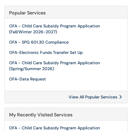
Popular Services
OFA - Child Care Subsidy Program Application
(Fall/Winter 2026-2027)
OFA - SPG 601.30 Compliance
OFA-Electronic Funds Transfer Set Up
OFA - Child Care Subsidy Program Application
(Spring/Summer 2026)
OFA-Data Request
View All Popular Services
My Recently Visited Services
OFA - Child Care Subsidy Program Application