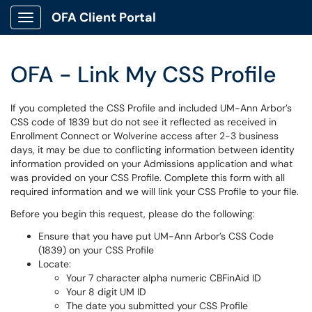
OFA Client Portal
Show Applications Menu
OFA - Link My CSS Profile
If you completed the CSS Profile and included UM-Ann Arbor’s
CSS code of 1839 but do not see it reflected as received in
Enrollment Connect or Wolverine access after 2-3 business
days, it may be due to conflicting information between identity
information provided on your Admissions application and what
was provided on your CSS Profile. Complete this form with all
required information and we will link your CSS Profile to your file.
Before you begin this request, please do the following:
Ensure that you have put UM-Ann Arbor’s CSS Code
(1839) on your CSS Profile
Locate:
Your 7 character alpha numeric CBFinAid ID
Your 8 digit UM ID
The date you submitted your CSS Profile