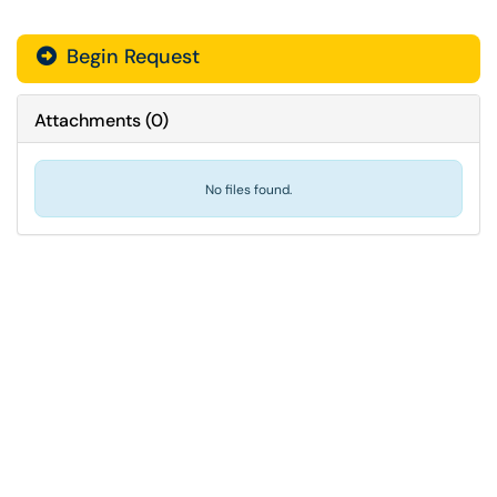
Begin Request
Attachments
(
0
)
No files found.