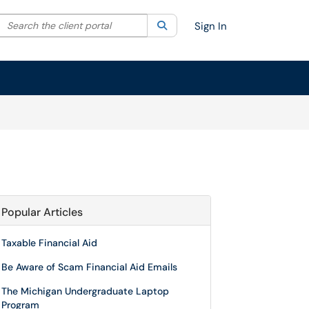
Search the client portal
lter your search by category. Current category:
Search
All
Sign In
Popular Articles
Taxable Financial Aid
Be Aware of Scam Financial Aid Emails
The Michigan Undergraduate Laptop
Program