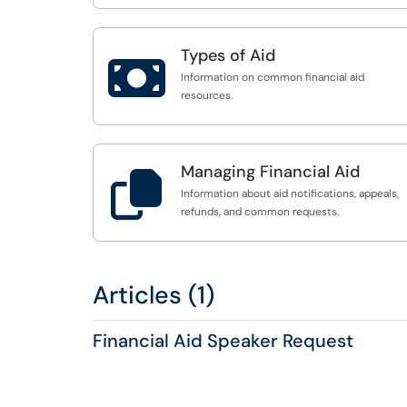
Types of Aid

Information on common financial aid
resources.
Managing Financial Aid

Information about aid notifications, appeals,
refunds, and common requests.
Articles (1)
Financial Aid Speaker Request