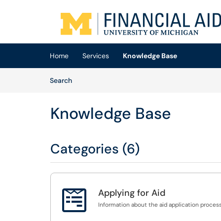
Skip to main content
(opens in a new tab)
Home
Services
Knowledge Base
Skip to Knowledge Base content
Articles
Search
Knowledge Base
Categories (6)

Applying for Aid
Information about the aid application process