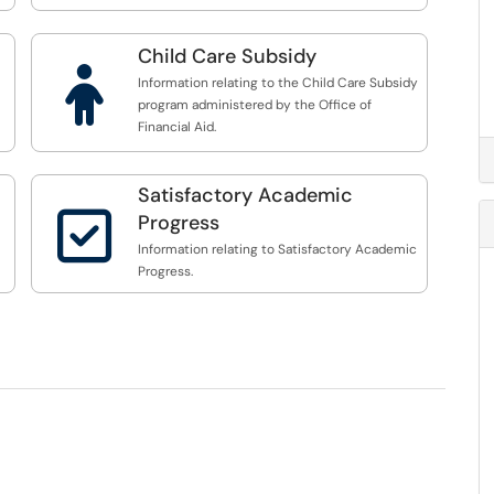
Child Care Subsidy

Information relating to the Child Care Subsidy
program administered by the Office of
Financial Aid.
Satisfactory Academic

Progress
Information relating to Satisfactory Academic
Progress.