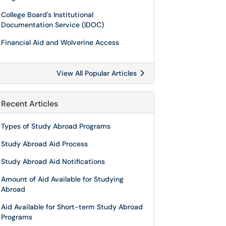
College Board's Institutional
Documentation Service (IDOC)
Financial Aid and Wolverine Access
View All Popular Articles
Recent Articles
Types of Study Abroad Programs
Study Abroad Aid Process
Study Abroad Aid Notifications
Amount of Aid Available for Studying
Abroad
Aid Available for Short-term Study Abroad
Programs