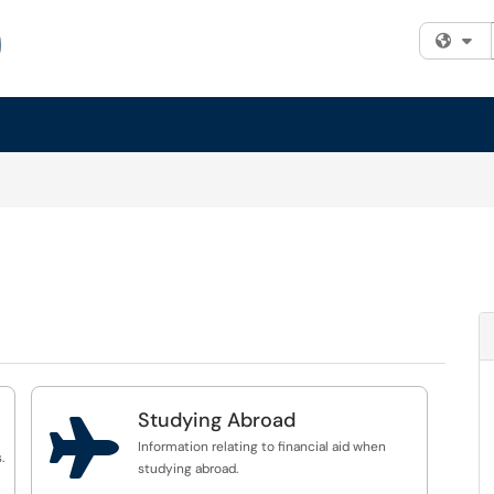
Fi
Studying Abroad

Information relating to financial aid when
.
studying abroad.